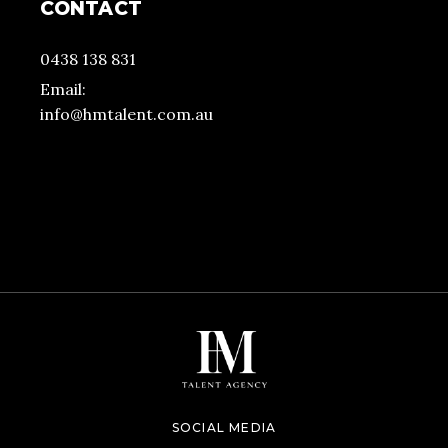
CONTACT
0438 138 831
Email:
info@hmtalent.com.au
SOCIAL MEDIA