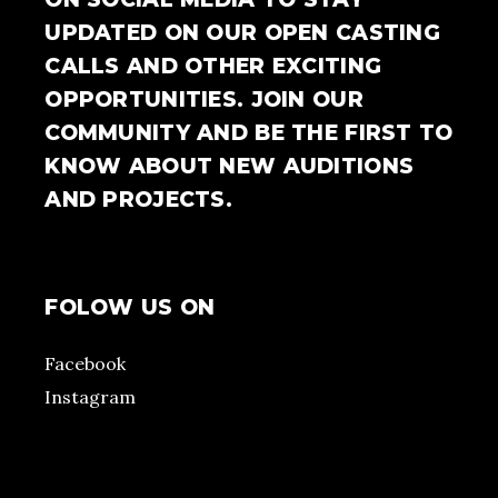
UPDATED ON OUR OPEN CASTING
CALLS AND OTHER EXCITING
OPPORTUNITIES. JOIN OUR
COMMUNITY AND BE THE FIRST TO
KNOW ABOUT NEW AUDITIONS
AND PROJECTS.
FOLOW US ON
Facebook
Instagram