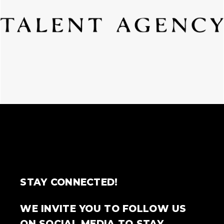
STAY CONNECTED!
WE INVITE YOU TO FOLLOW US
ON SOCIAL MEDIA TO STAY