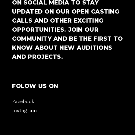
ON SOCIAL MEDIA TO STAY
UPDATED ON OUR OPEN CASTING
CALLS AND OTHER EXCITING
OPPORTUNITIES. JOIN OUR
COMMUNITY AND BE THE FIRST TO
KNOW ABOUT NEW AUDITIONS
AND PROJECTS.
FOLOW US ON
Facebook
Instagram