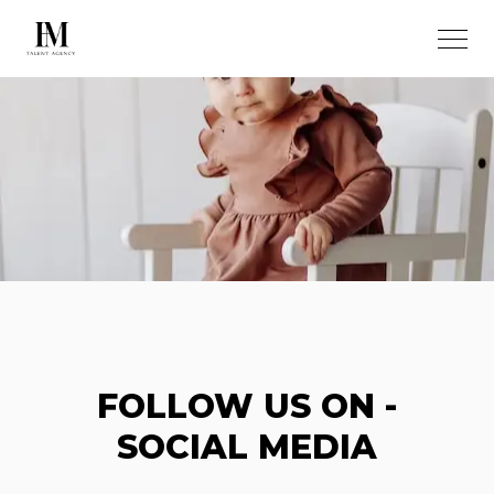
FOLLOW US ON -
SOCIAL MEDIA