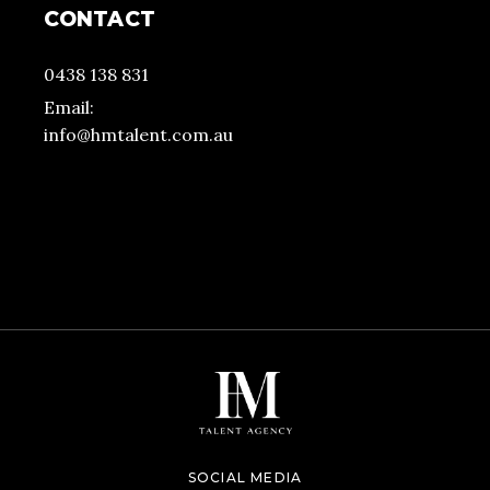
CONTACT
0438 138 831
Email:
info@hmtalent.com.au
SOCIAL MEDIA