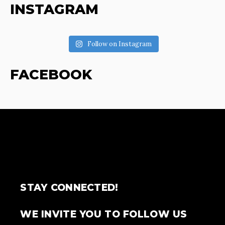
INSTAGRAM
Follow on Instagram
FACEBOOK
STAY CONNECTED!
WE INVITE YOU TO FOLLOW US