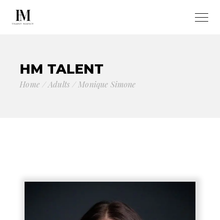
HM TALENT
Home
Adults
Monique Simone