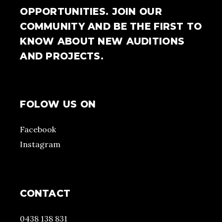
OPPORTUNITIES. JOIN OUR
COMMUNITY AND BE THE FIRST TO
KNOW ABOUT NEW AUDITIONS
AND PROJECTS.
FOLOW US ON
Facebook
Instagram
CONTACT
0438 138 831