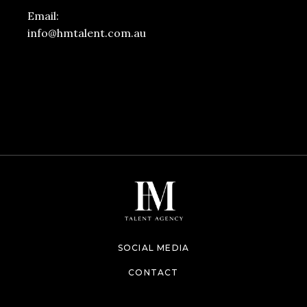
Email:
info@hmtalent.com.au
SOCIAL MEDIA
CONTACT