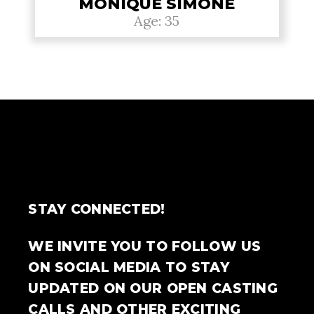
MONIQUE SIMONE
Age: 35
STAY CONNECTED!
WE INVITE YOU TO FOLLOW US
ON SOCIAL MEDIA TO STAY
UPDATED ON OUR OPEN CASTING
CALLS AND OTHER EXCITING