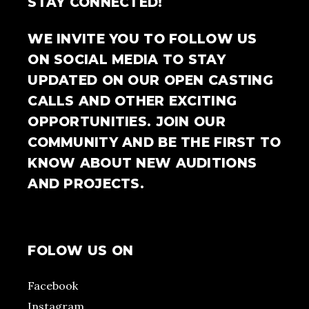
STAY CONNECTED!
WE INVITE YOU TO FOLLOW US
ON SOCIAL MEDIA TO STAY
UPDATED ON OUR OPEN CASTING
CALLS AND OTHER EXCITING
OPPORTUNITIES. JOIN OUR
COMMUNITY AND BE THE FIRST TO
KNOW ABOUT NEW AUDITIONS
AND PROJECTS.
FOLOW US ON
Facebook
Instagram