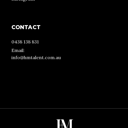
CONTACT
0438 138 831
Email:
info@hmtalent.com.au