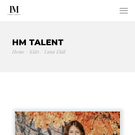
HM TALENT
Home
Kids
Luna Elali