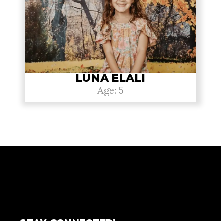
LUNA ELALI
Age: 5