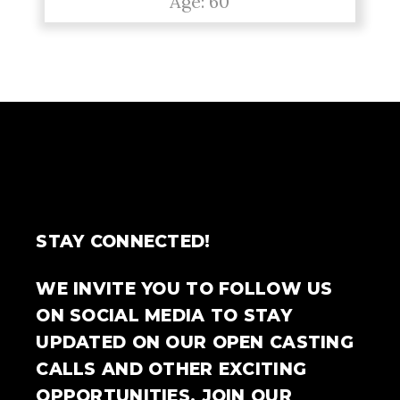
Age: 60
STAY CONNECTED!
WE INVITE YOU TO FOLLOW US
ON SOCIAL MEDIA TO STAY
UPDATED ON OUR OPEN CASTING
CALLS AND OTHER EXCITING
OPPORTUNITIES. JOIN OUR