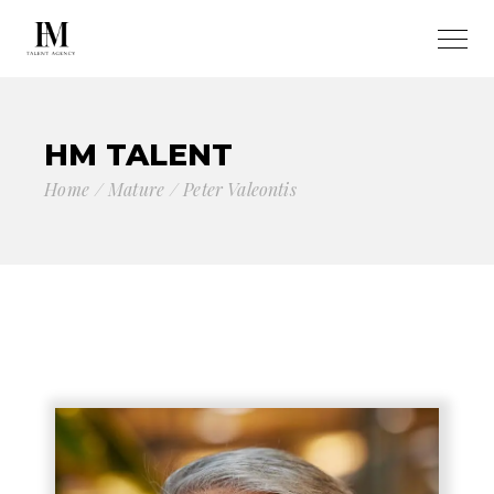
HM TALENT
Home
Mature
Peter Valeontis