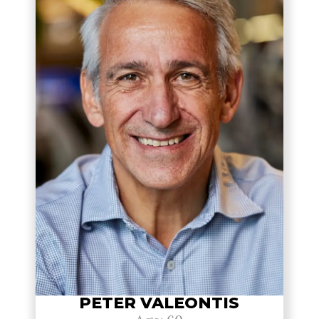
PETER VALEONTIS