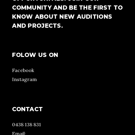
COMMUNITY AND BE THE FIRST TO
KNOW ABOUT NEW AUDITIONS
AND PROJECTS.
FOLOW US ON
Facebook
Instagram
CONTACT
0438 138 831
Email: