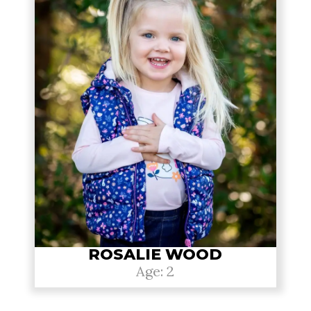
ROSALIE WOOD
Age: 2