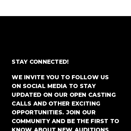
STAY CONNECTED!
WE INVITE YOU TO FOLLOW US
ON SOCIAL MEDIA TO STAY
UPDATED ON OUR OPEN CASTING
CALLS AND OTHER EXCITING
OPPORTUNITIES. JOIN OUR
COMMUNITY AND BE THE FIRST TO
KNOW ABOUT NEW AUDITIONS