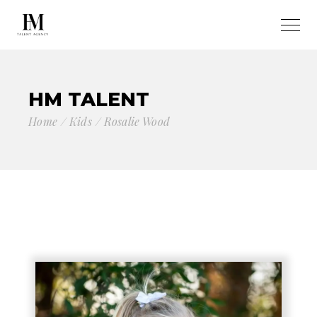
HM TALENT
Home
Kids
Rosalie Wood