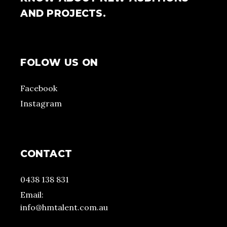
AND PROJECTS.
FOLOW US ON
Facebook
Instagram
CONTACT
0438 138 831
Email:
info@hmtalent.com.au