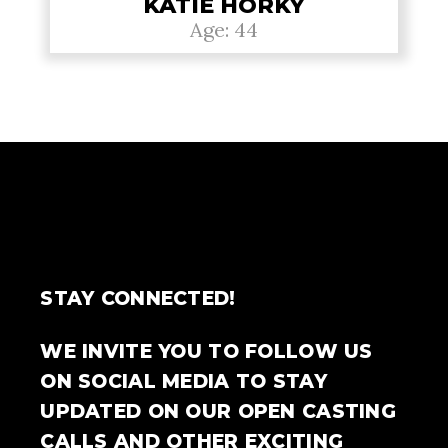
KATIE HORKY
Age: 44
STAY CONNECTED!
WE INVITE YOU TO FOLLOW US
ON SOCIAL MEDIA TO STAY
UPDATED ON OUR OPEN CASTING
CALLS AND OTHER EXCITING