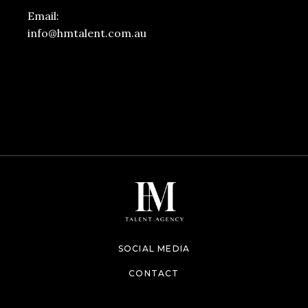
Email:
info@hmtalent.com.au
SOCIAL MEDIA
CONTACT