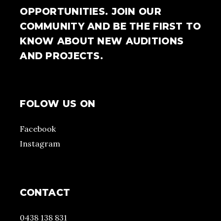
OPPORTUNITIES. JOIN OUR
COMMUNITY AND BE THE FIRST TO
KNOW ABOUT NEW AUDITIONS
AND PROJECTS.
FOLOW US ON
Facebook
Instagram
CONTACT
0438 138 831