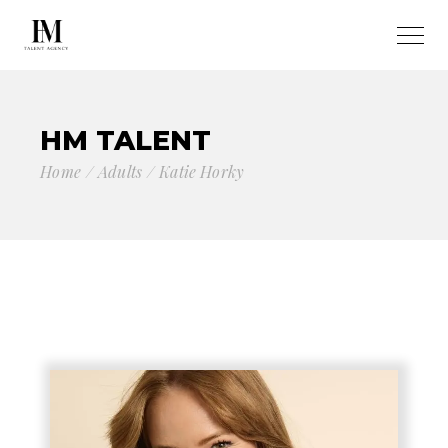
HM TALENT
Home
Adults
Katie Horky