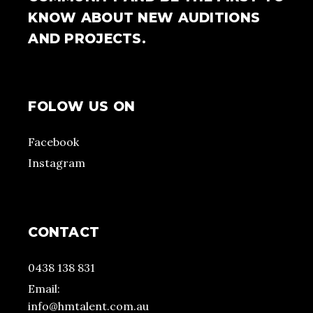
KNOW ABOUT NEW AUDITIONS
AND PROJECTS.
FOLOW US ON
Facebook
Instagram
CONTACT
0438 138 831
Email:
info@hmtalent.com.au