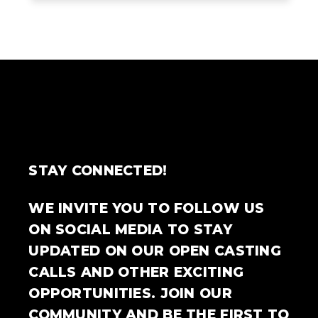
STAY CONNECTED!
WE INVITE YOU TO FOLLOW US
ON SOCIAL MEDIA TO STAY
UPDATED ON OUR OPEN CASTING
CALLS AND OTHER EXCITING
OPPORTUNITIES. JOIN OUR
COMMUNITY AND BE THE FIRST TO