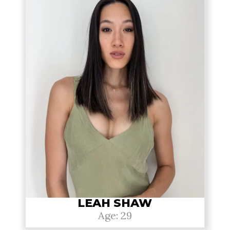
LEAH SHAW
Age: 29