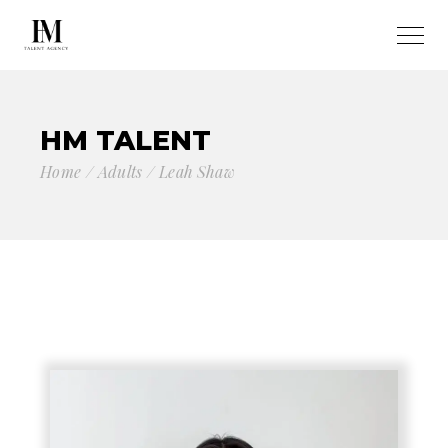
HM TALENT
Home
Adults
Leah Shaw