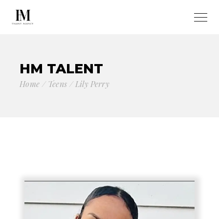
HM TALENT
Home
Teens
Lily Perry