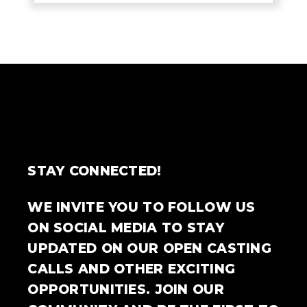
STAY CONNECTED!
WE INVITE YOU TO FOLLOW US
ON SOCIAL MEDIA TO STAY
UPDATED ON OUR OPEN CASTING
CALLS AND OTHER EXCITING
OPPORTUNITIES. JOIN OUR