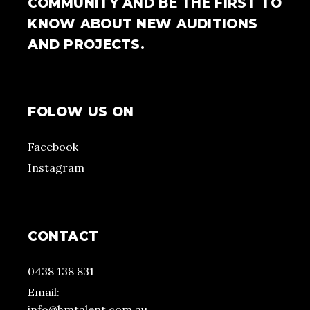
COMMUNITY AND BE THE FIRST TO
KNOW ABOUT NEW AUDITIONS
AND PROJECTS.
FOLOW US ON
Facebook
Instagram
CONTACT
0438 138 831
Email:
info@hmtalent.com.au