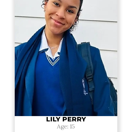
LILY PERRY
Age: 15