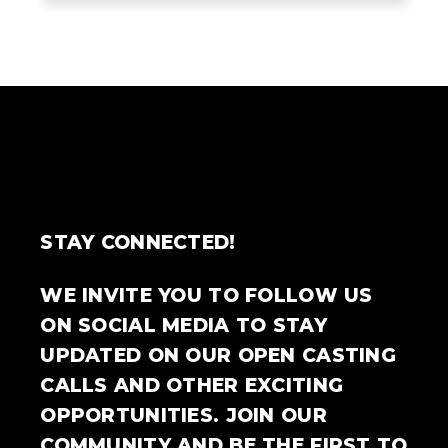
STAY CONNECTED!
WE INVITE YOU TO FOLLOW US
ON SOCIAL MEDIA TO STAY
UPDATED ON OUR OPEN CASTING
CALLS AND OTHER EXCITING
OPPORTUNITIES. JOIN OUR
COMMUNITY AND BE THE FIRST TO