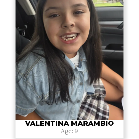
VALENTINA MARAMBIO
Age: 9