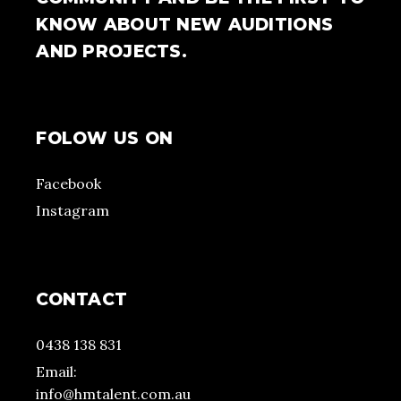
KNOW ABOUT NEW AUDITIONS
AND PROJECTS.
FOLOW US ON
Facebook
Instagram
CONTACT
0438 138 831
Email:
info@hmtalent.com.au