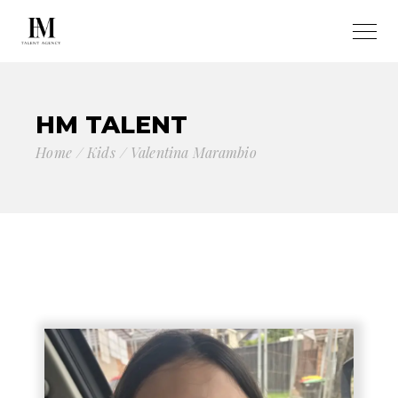
HM TALENT
Home
Kids
Valentina Marambio