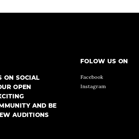
FOLOW US ON
Facebook
S ON SOCIAL
Instagram
OUR OPEN
XCITING
OMMUNITY AND BE
NEW AUDITIONS