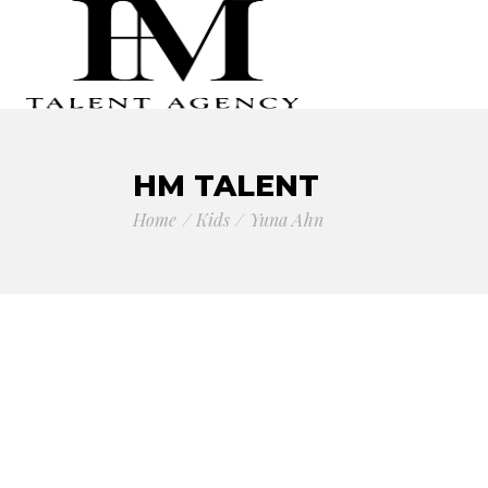
HM TALENT
Home
Kids
Yuna Ahn