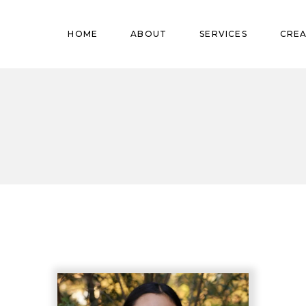
Pregnant
HOME
ABOUT
SERVICES
CREA
Babies
Teens
Pregnant
Kids
Babies
Mature
Teens
Adults
Kids
Mature
Adults