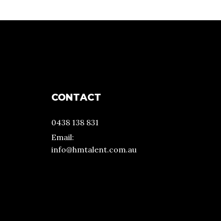
CONTACT
0438 138 831
Email:
info@hmtalent.com.au