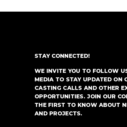
STAY CONNECTED!
WE INVITE YOU TO FOLLOW U
MEDIA TO STAY UPDATED ON 
CASTING CALLS AND OTHER E
OPPORTUNITIES. JOIN OUR C
THE FIRST TO KNOW ABOUT 
AND PROJECTS.