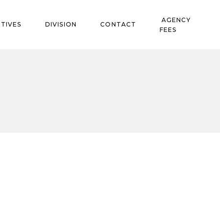
AGENCY
TIVES
DIVISION
CONTACT
FEES