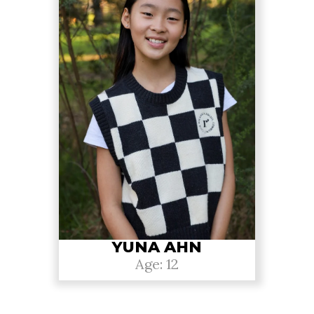
YUNA AHN
Age: 12