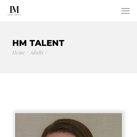
HM TALENT
Home
Adults