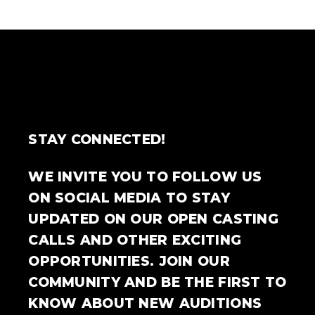
STAY CONNECTED!
WE INVITE YOU TO FOLLOW US
ON SOCIAL MEDIA TO STAY
UPDATED ON OUR OPEN CASTING
CALLS AND OTHER EXCITING
OPPORTUNITIES. JOIN OUR
COMMUNITY AND BE THE FIRST TO
KNOW ABOUT NEW AUDITIONS