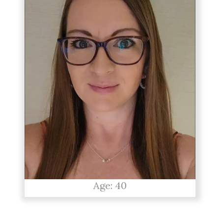
Age: 40