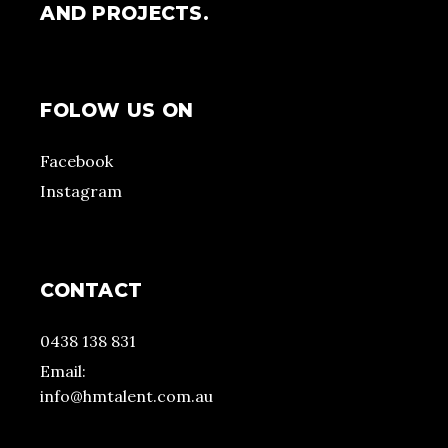
AND PROJECTS.
FOLOW US ON
Facebook
Instagram
CONTACT
0438 138 831
Email:
info@hmtalent.com.au