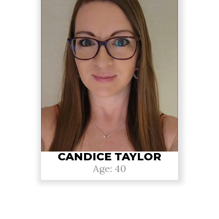
CANDICE TAYLOR
Age: 40