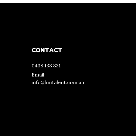
CONTACT
0438 138 831
Email:
info@hmtalent.com.au