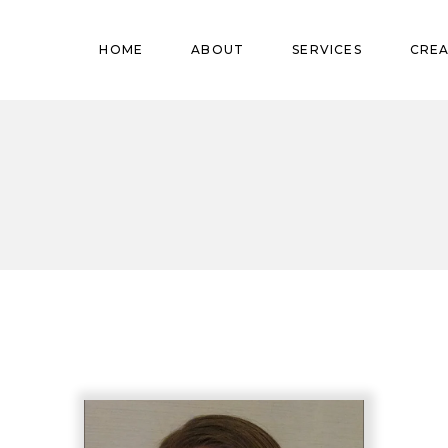
Pregnant
HOME
ABOUT
SERVICES
CREA
Babies
Teens
Pregnant
Kids
Babies
Mature
Teens
Adults
Kids
Mature
Adults