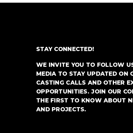
STAY CONNECTED!
WE INVITE YOU TO FOLLOW U
MEDIA TO STAY UPDATED ON 
CASTING CALLS AND OTHER E
OPPORTUNITIES. JOIN OUR C
THE FIRST TO KNOW ABOUT 
AND PROJECTS.