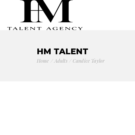
HM TALENT
Home
Adults
Candice Taylor