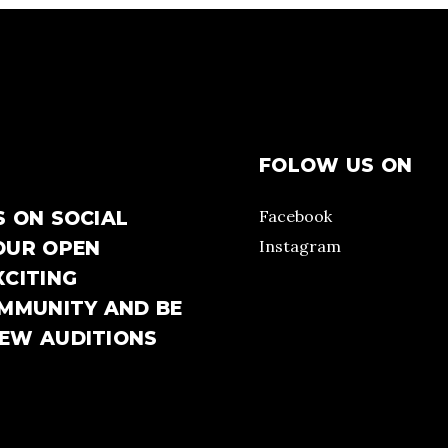
FOLOW US ON
Facebook
S ON SOCIAL
Instagram
OUR OPEN
XCITING
OMMUNITY AND BE
NEW AUDITIONS