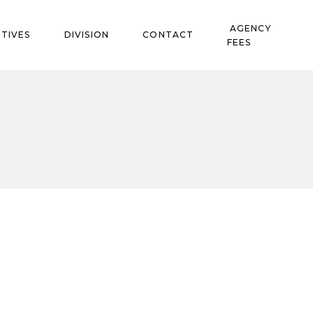
AGENCY
TIVES
DIVISION
CONTACT
FEES