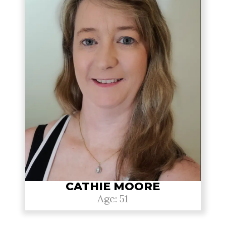
CATHIE MOORE
Age: 51