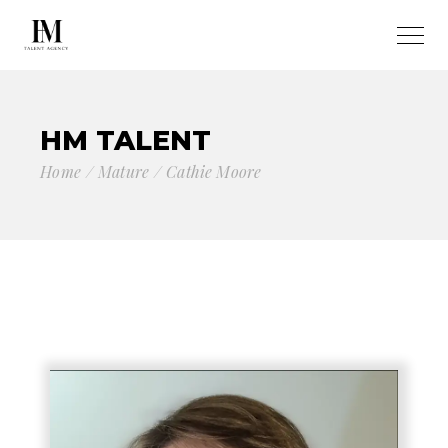
HM TALENT
Home
Mature
Cathie Moore