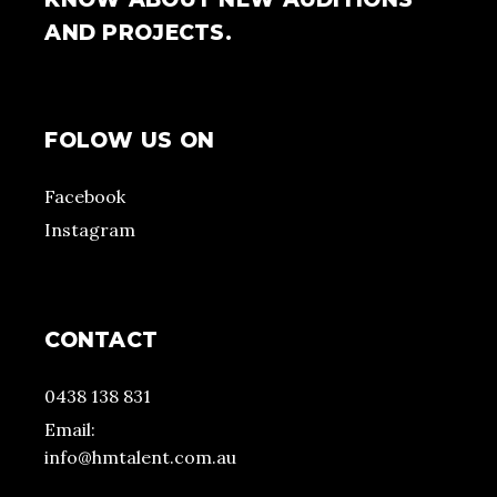
AND PROJECTS.
FOLOW US ON
Facebook
Instagram
CONTACT
0438 138 831
Email:
info@hmtalent.com.au