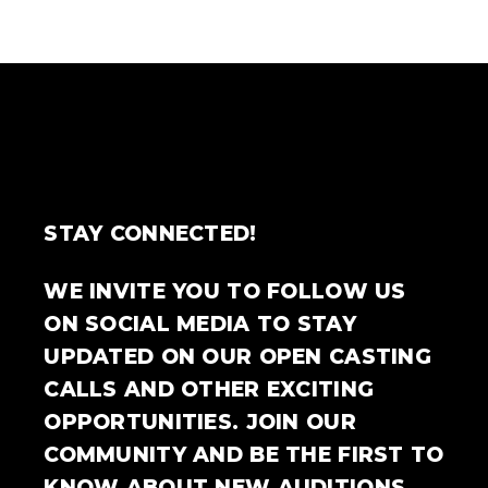
STAY CONNECTED!
WE INVITE YOU TO FOLLOW US
ON SOCIAL MEDIA TO STAY
UPDATED ON OUR OPEN CASTING
CALLS AND OTHER EXCITING
OPPORTUNITIES. JOIN OUR
COMMUNITY AND BE THE FIRST TO
KNOW ABOUT NEW AUDITIONS