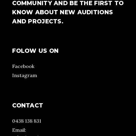
COMMUNITY AND BE THE FIRST TO
KNOW ABOUT NEW AUDITIONS
AND PROJECTS.
FOLOW US ON
Facebook
Instagram
CONTACT
0438 138 831
Email: