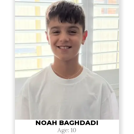
NOAH BAGHDADI
Age: 10