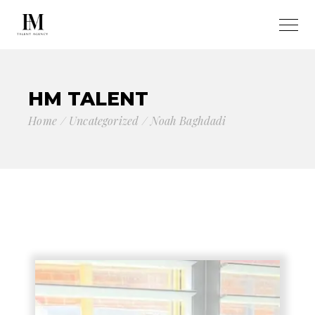
HM TALENT
Home
Uncategorized
Noah Baghdadi