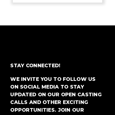
STAY CONNECTED!
WE INVITE YOU TO FOLLOW US
ON SOCIAL MEDIA TO STAY
UPDATED ON OUR OPEN CASTING
CALLS AND OTHER EXCITING
OPPORTUNITIES. JOIN OUR