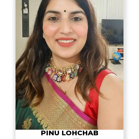
PINU LOHCHAB