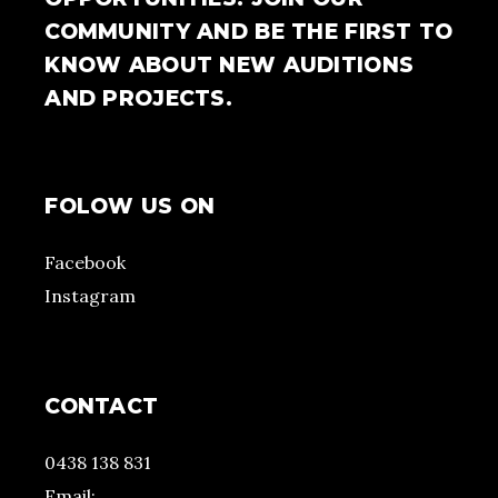
COMMUNITY AND BE THE FIRST TO
KNOW ABOUT NEW AUDITIONS
AND PROJECTS.
FOLOW US ON
Facebook
Instagram
CONTACT
0438 138 831
Email: