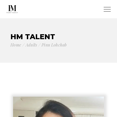
HM TALENT
Home
Adults
Pinu Lohchab