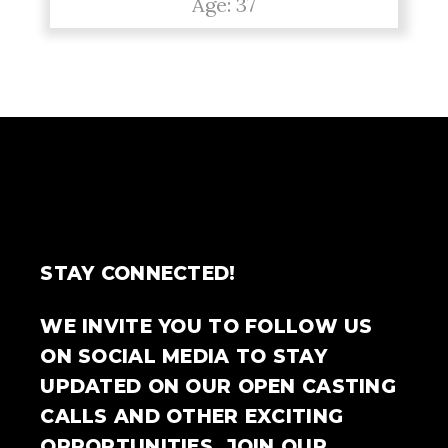
Age: 37
STAY CONNECTED!
WE INVITE YOU TO FOLLOW US
ON SOCIAL MEDIA TO STAY
UPDATED ON OUR OPEN CASTING
CALLS AND OTHER EXCITING
OPPORTUNITIES. JOIN OUR