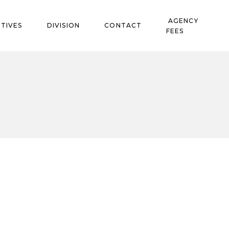
AGENCY
TIVES
DIVISION
CONTACT
FEES