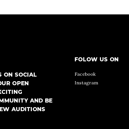
FOLOW US ON
Facebook
S ON SOCIAL
Instagram
OUR OPEN
XCITING
OMMUNITY AND BE
NEW AUDITIONS