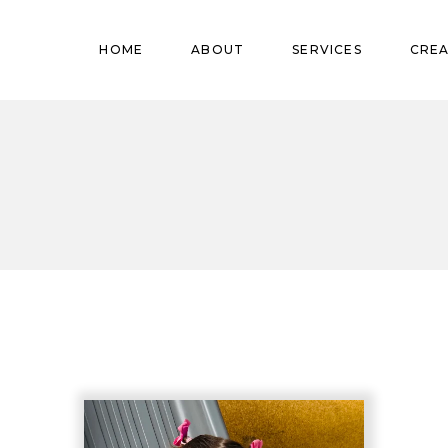
Pregnant
HOME
ABOUT
SERVICES
CREA
Babies
Teens
Pregnant
Kids
Babies
Mature
Teens
Adults
Kids
Mature
Adults