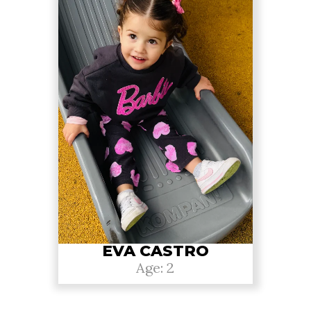
EVA CASTRO
Age: 2