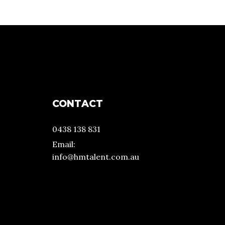
CONTACT
0438 138 831
Email:
info@hmtalent.com.au