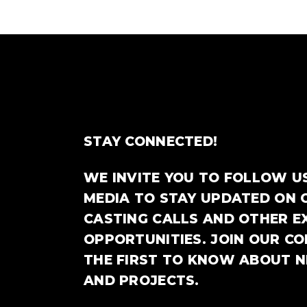
STAY CONNECTED!
WE INVITE YOU TO FOLLOW U
MEDIA TO STAY UPDATED ON 
CASTING CALLS AND OTHER E
OPPORTUNITIES. JOIN OUR C
THE FIRST TO KNOW ABOUT 
AND PROJECTS.