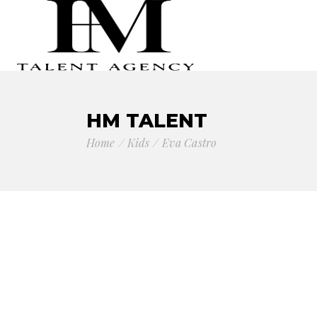
HM TALENT
Home
Kids
Eva Castro