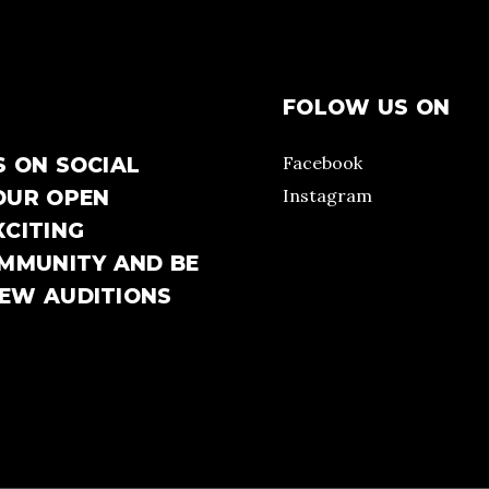
FOLOW US ON
Facebook
S ON SOCIAL
Instagram
OUR OPEN
XCITING
OMMUNITY AND BE
NEW AUDITIONS