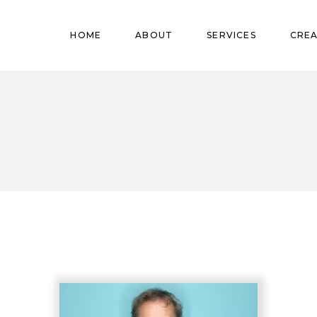
Pregnant
HOME
ABOUT
SERVICES
CREA
Babies
Teens
Pregnant
Kids
Babies
Mature
Teens
Adults
Kids
Mature
Adults