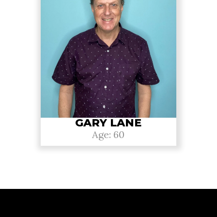
GARY LANE
Age: 60