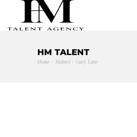
HM TALENT
Home
Mature
Gary Lane