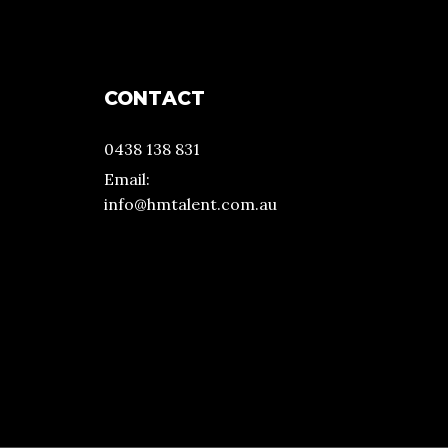
CONTACT
0438 138 831
Email:
info@hmtalent.com.au