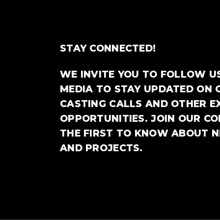
STAY CONNECTED!
WE INVITE YOU TO FOLLOW U
MEDIA TO STAY UPDATED ON 
CASTING CALLS AND OTHER E
OPPORTUNITIES. JOIN OUR C
THE FIRST TO KNOW ABOUT 
AND PROJECTS.