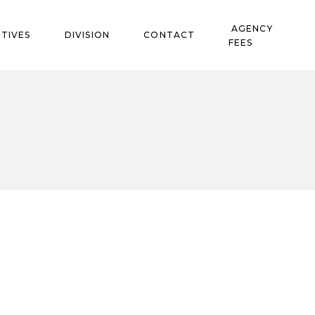
AGENCY
TIVES
DIVISION
CONTACT
FEES