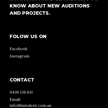
KNOW ABOUT NEW AUDITIONS
AND PROJECTS.
FOLOW US ON
Facebook
Instagram
CONTACT
0438 138 831
Email:
info@hmtalent.com.au