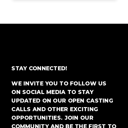
STAY CONNECTED!
WE INVITE YOU TO FOLLOW US
ON SOCIAL MEDIA TO STAY
UPDATED ON OUR OPEN CASTING
CALLS AND OTHER EXCITING
OPPORTUNITIES. JOIN OUR
COMMUNITY AND BE THE FIRST TO