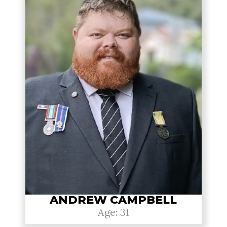
ANDREW CAMPBELL
Age: 31