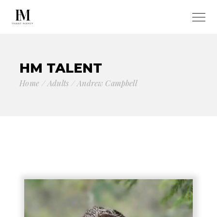
HM TALENT
Home
Adults
Andrew Campbell