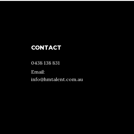
CONTACT
0438 138 831
Email:
info@hmtalent.com.au