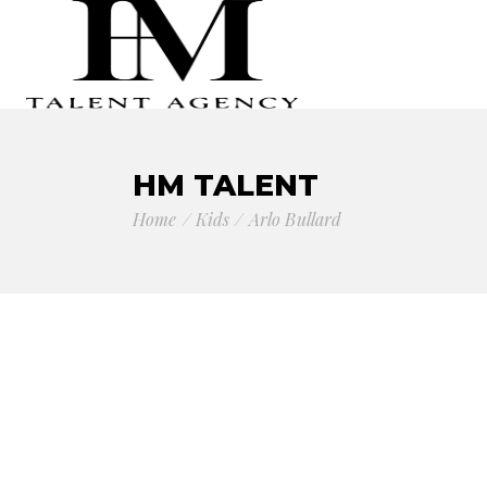
HM TALENT
Home
Kids
Arlo Bullard