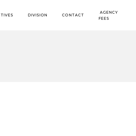
AGENCY
TIVES
DIVISION
CONTACT
FEES