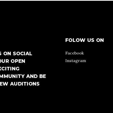
FOLOW US ON
Facebook
S ON SOCIAL
Instagram
OUR OPEN
XCITING
OMMUNITY AND BE
NEW AUDITIONS