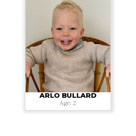
ARLO BULLARD
Age: 2