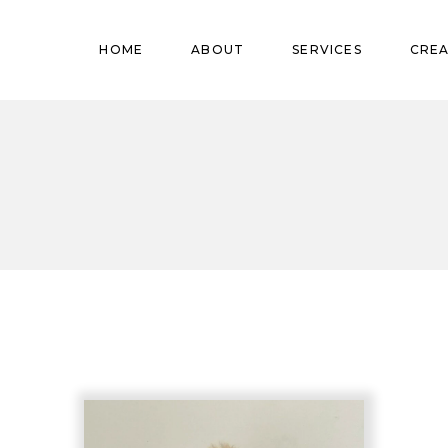
Pregnant
HOME
ABOUT
SERVICES
CREA
Babies
Teens
Pregnant
Kids
Babies
Mature
Teens
Adults
Kids
Mature
Adults