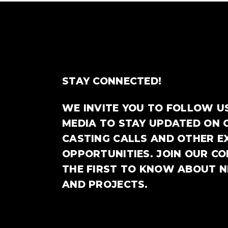
STAY CONNECTED!
WE INVITE YOU TO FOLLOW U
MEDIA TO STAY UPDATED ON 
CASTING CALLS AND OTHER E
OPPORTUNITIES. JOIN OUR C
THE FIRST TO KNOW ABOUT 
AND PROJECTS.