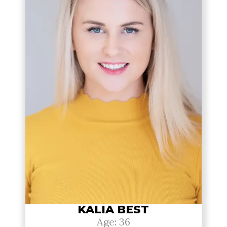
KALIA BEST
Age: 36