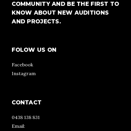
COMMUNITY AND BE THE FIRST TO
KNOW ABOUT NEW AUDITIONS
AND PROJECTS.
FOLOW US ON
Facebook
Instagram
CONTACT
0438 138 831
Email: