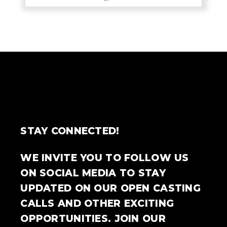
STAY CONNECTED!
WE INVITE YOU TO FOLLOW US
ON SOCIAL MEDIA TO STAY
UPDATED ON OUR OPEN CASTING
CALLS AND OTHER EXCITING
OPPORTUNITIES. JOIN OUR