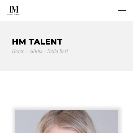
HM TALENT
Home
Adults
Kalia Best