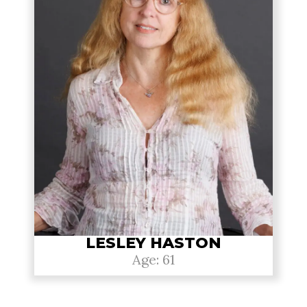
LESLEY HASTON
Age: 61