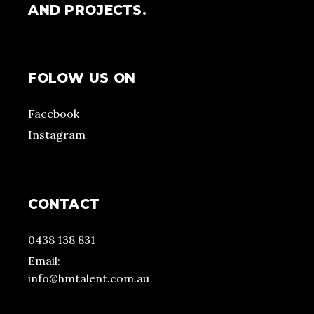
AND PROJECTS.
FOLOW US ON
Facebook
Instagram
CONTACT
0438 138 831
Email:
info@hmtalent.com.au