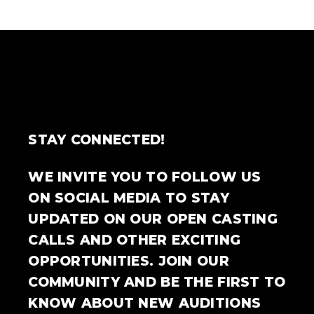
STAY CONNECTED!
WE INVITE YOU TO FOLLOW US
ON SOCIAL MEDIA TO STAY
UPDATED ON OUR OPEN CASTING
CALLS AND OTHER EXCITING
OPPORTUNITIES. JOIN OUR
COMMUNITY AND BE THE FIRST TO
KNOW ABOUT NEW AUDITIONS