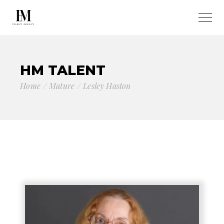
HM TALENT
Home
Mature
Lesley Haston