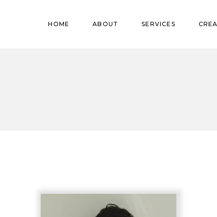
Pregnant
HOME
ABOUT
SERVICES
CREA
Babies
Teens
Pregnant
Kids
Babies
Mature
Teens
Adults
Kids
Mature
Adults