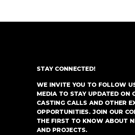
STAY CONNECTED!
WE INVITE YOU TO FOLLOW U
MEDIA TO STAY UPDATED ON 
CASTING CALLS AND OTHER E
OPPORTUNITIES. JOIN OUR C
THE FIRST TO KNOW ABOUT 
AND PROJECTS.