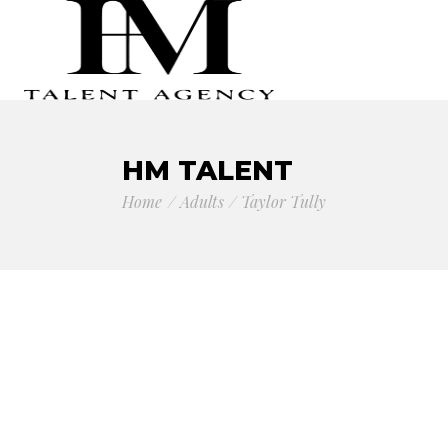
HM TALENT
Home
Adults
Taylor Tully