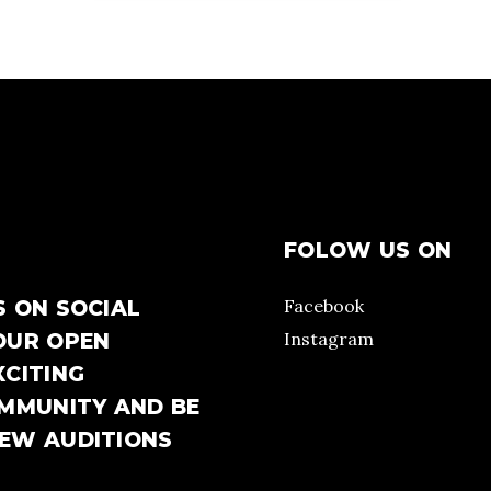
FOLOW US ON
Facebook
S ON SOCIAL
Instagram
OUR OPEN
XCITING
OMMUNITY AND BE
NEW AUDITIONS