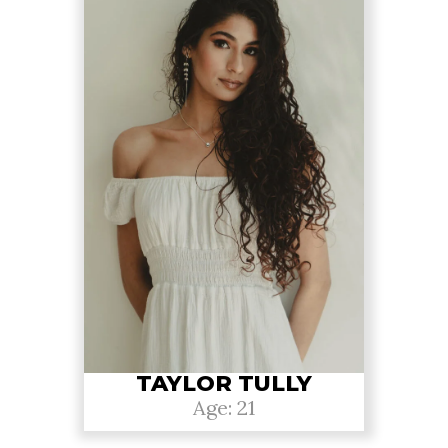
TAYLOR TULLY
Age: 21