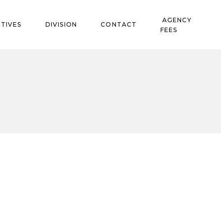
AGENCY
TIVES
DIVISION
CONTACT
FEES