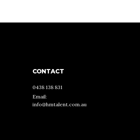
CONTACT
0438 138 831
Email:
info@hmtalent.com.au