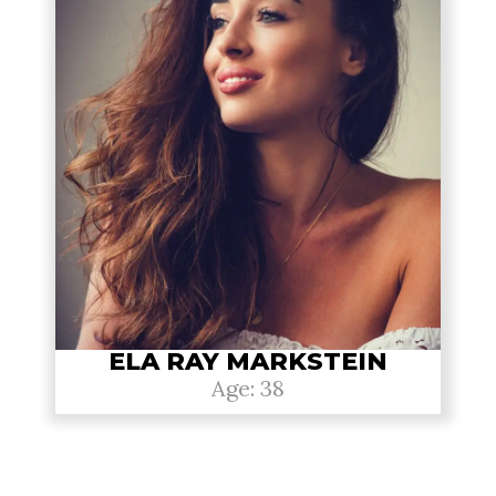
ELA RAY MARKSTEIN
Age: 38