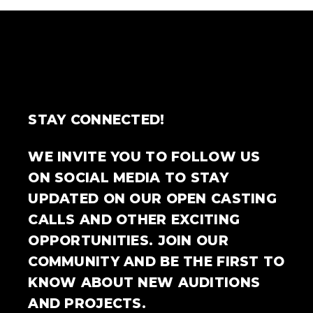
STAY CONNECTED!
WE INVITE YOU TO FOLLOW US
ON SOCIAL MEDIA TO STAY
UPDATED ON OUR OPEN CASTING
CALLS AND OTHER EXCITING
OPPORTUNITIES. JOIN OUR
COMMUNITY AND BE THE FIRST TO
KNOW ABOUT NEW AUDITIONS
AND PROJECTS.