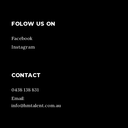
FOLOW US ON
Facebook
Instagram
CONTACT
0438 138 831
Email:
info@hmtalent.com.au