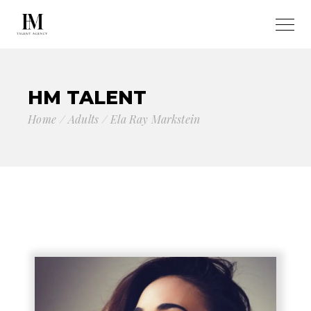
HM TALENT
Home
Adults
Ela Ray Markstein