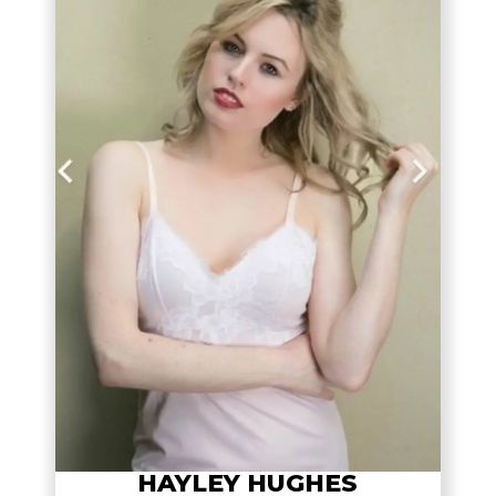
HAYLEY HUGHES