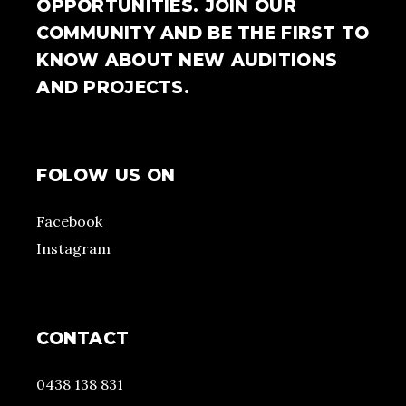
OPPORTUNITIES. JOIN OUR
COMMUNITY AND BE THE FIRST TO
KNOW ABOUT NEW AUDITIONS
AND PROJECTS.
FOLOW US ON
Facebook
Instagram
CONTACT
0438 138 831