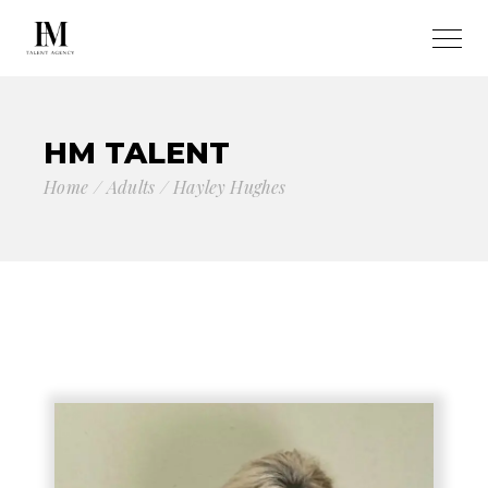
HM TALENT
Home
Adults
Hayley Hughes