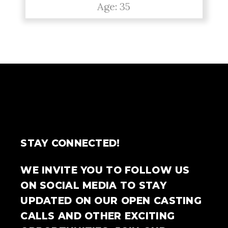
Age: 35
STAY CONNECTED!
WE INVITE YOU TO FOLLOW US
ON SOCIAL MEDIA TO STAY
UPDATED ON OUR OPEN CASTING
CALLS AND OTHER EXCITING