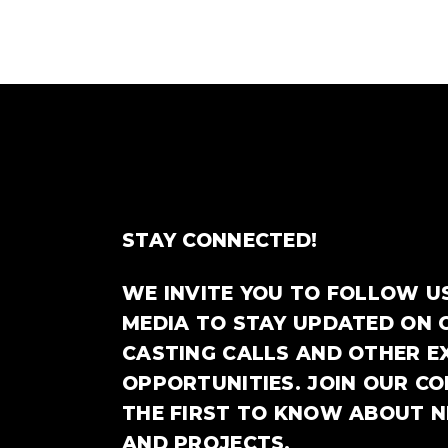
STAY CONNECTED!
WE INVITE YOU TO FOLLOW U
MEDIA TO STAY UPDATED ON 
CASTING CALLS AND OTHER E
OPPORTUNITIES. JOIN OUR C
THE FIRST TO KNOW ABOUT 
AND PROJECTS.