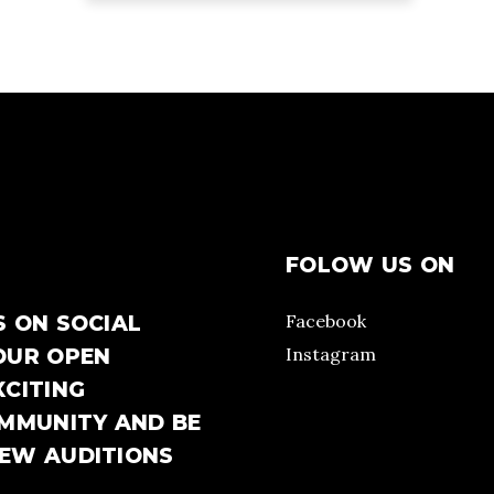
FOLOW US ON
Facebook
S ON SOCIAL
Instagram
OUR OPEN
XCITING
OMMUNITY AND BE
NEW AUDITIONS