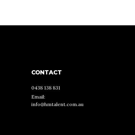
CONTACT
0438 138 831
Email:
info@hmtalent.com.au