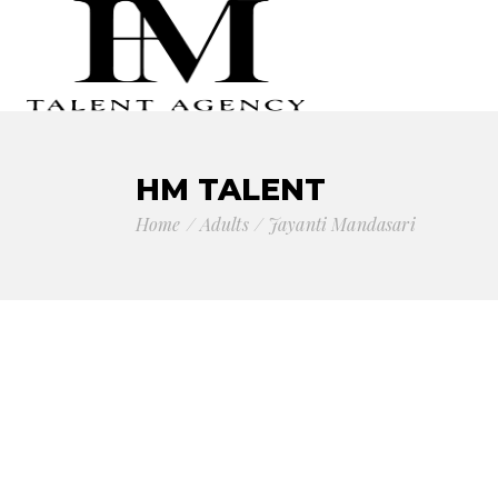
HM TALENT
Home
Adults
Jayanti Mandasari