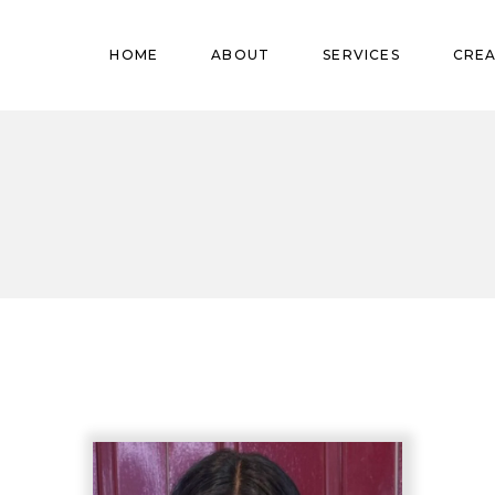
Pregnant
HOME
ABOUT
SERVICES
CREA
Babies
Teens
Pregnant
Kids
Babies
Mature
Teens
Adults
Kids
Mature
Adults