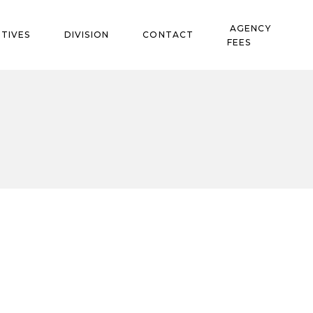
AGENCY
TIVES
DIVISION
CONTACT
FEES