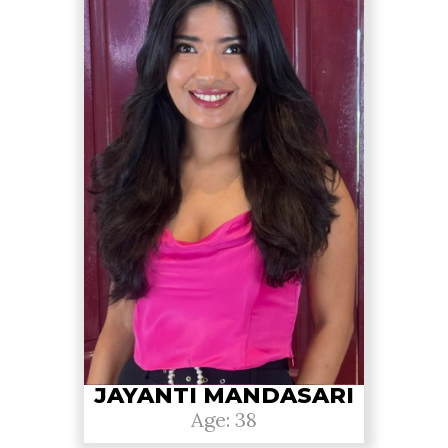
JAYANTI MANDASARI
Age: 38