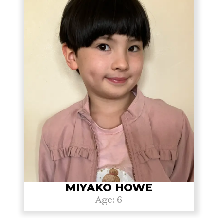
MIYAKO HOWE
Age: 6