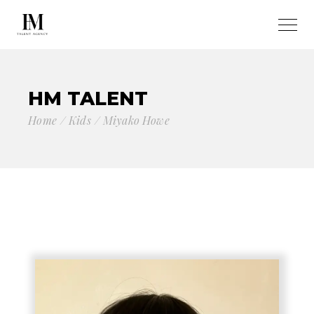
HM TALENT
Home
Kids
Miyako Howe