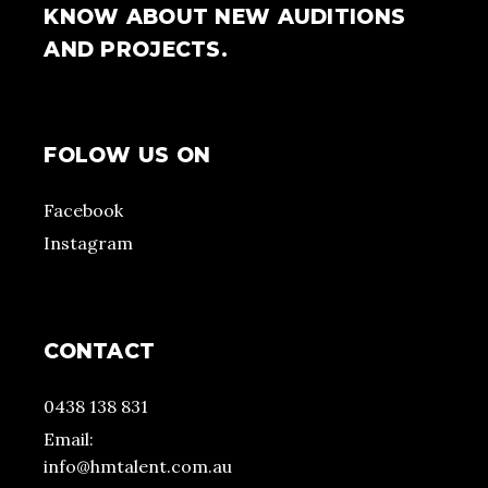
KNOW ABOUT NEW AUDITIONS
AND PROJECTS.
FOLOW US ON
Facebook
Instagram
CONTACT
0438 138 831
Email:
info@hmtalent.com.au