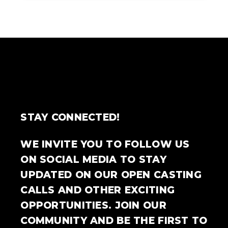
STAY CONNECTED!
WE INVITE YOU TO FOLLOW US
ON SOCIAL MEDIA TO STAY
UPDATED ON OUR OPEN CASTING
CALLS AND OTHER EXCITING
OPPORTUNITIES. JOIN OUR
COMMUNITY AND BE THE FIRST TO