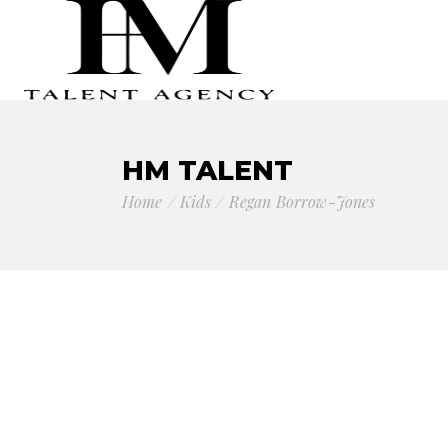
HM TALENT
Home
Kids
Regan Borrow-Jones