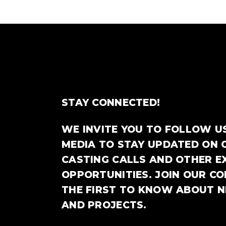
STAY CONNECTED!
WE INVITE YOU TO FOLLOW U
MEDIA TO STAY UPDATED ON 
CASTING CALLS AND OTHER E
OPPORTUNITIES. JOIN OUR C
THE FIRST TO KNOW ABOUT 
AND PROJECTS.