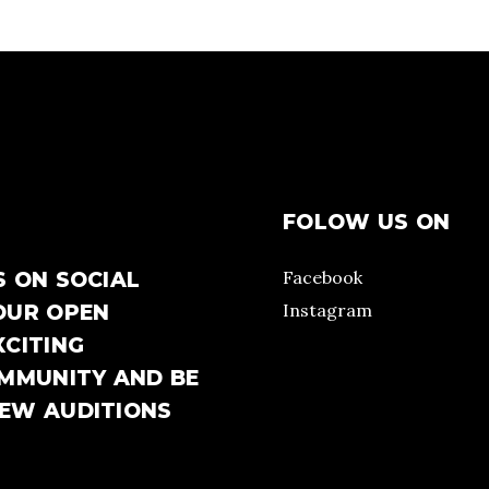
FOLOW US ON
Facebook
S ON SOCIAL
Instagram
OUR OPEN
XCITING
OMMUNITY AND BE
NEW AUDITIONS