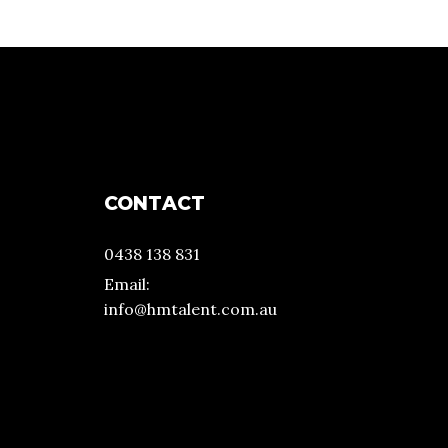
CONTACT
0438 138 831
Email:
info@hmtalent.com.au