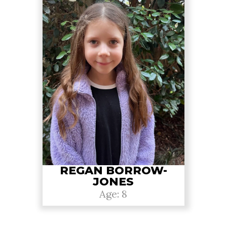
REGAN BORROW-
JONES
Age: 8