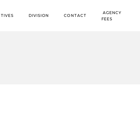
AGENCY
TIVES
DIVISION
CONTACT
FEES