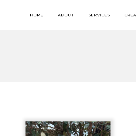
Pregnant
HOME
ABOUT
SERVICES
CREA
Babies
Teens
Pregnant
Kids
Babies
Mature
Teens
Adults
Kids
Mature
Adults