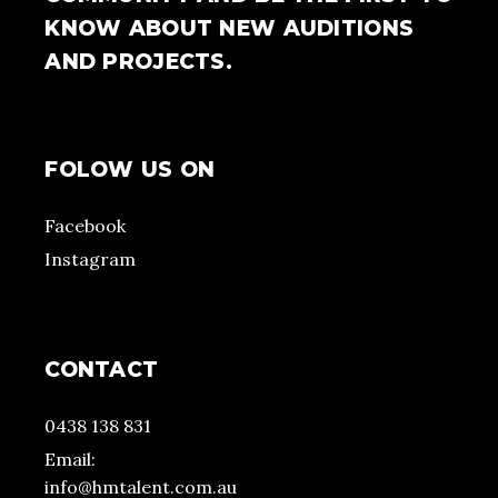
KNOW ABOUT NEW AUDITIONS
AND PROJECTS.
FOLOW US ON
Facebook
Instagram
CONTACT
0438 138 831
Email:
info@hmtalent.com.au