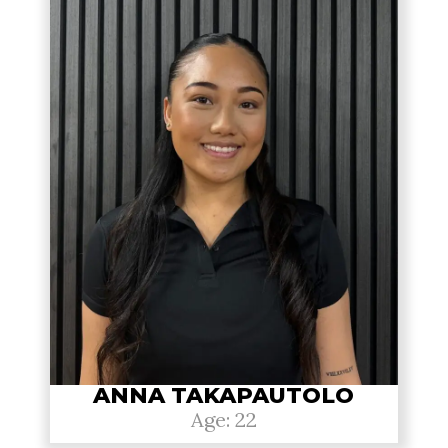
ANNA TAKAPAUTOLO
Age: 22