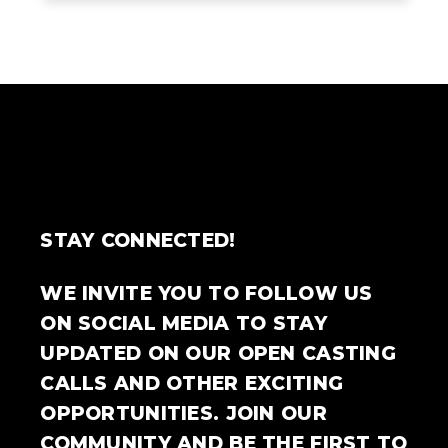
STAY CONNECTED!
WE INVITE YOU TO FOLLOW US
ON SOCIAL MEDIA TO STAY
UPDATED ON OUR OPEN CASTING
CALLS AND OTHER EXCITING
OPPORTUNITIES. JOIN OUR
COMMUNITY AND BE THE FIRST TO