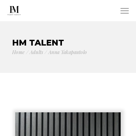
HM TALENT
Home
Adults
Anna Takapautolo