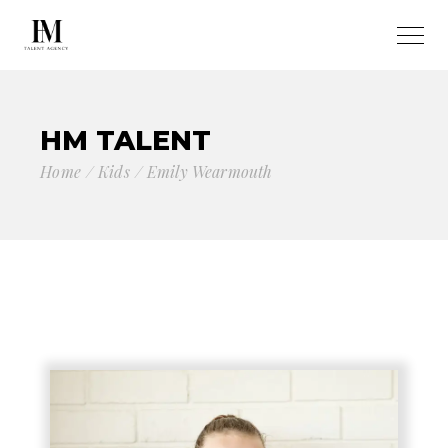
HM TALENT
Home
Kids
Emily Wearmouth