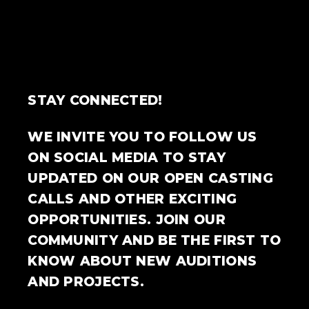
STAY CONNECTED!
WE INVITE YOU TO FOLLOW US
ON SOCIAL MEDIA TO STAY
UPDATED ON OUR OPEN CASTING
CALLS AND OTHER EXCITING
OPPORTUNITIES. JOIN OUR
COMMUNITY AND BE THE FIRST TO
KNOW ABOUT NEW AUDITIONS
AND PROJECTS.