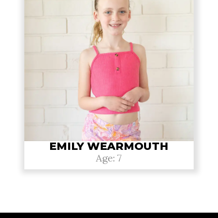
EMILY WEARMOUTH
Age: 7