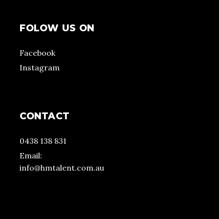
FOLOW US ON
Facebook
Instagram
CONTACT
0438 138 831
Email:
info@hmtalent.com.au