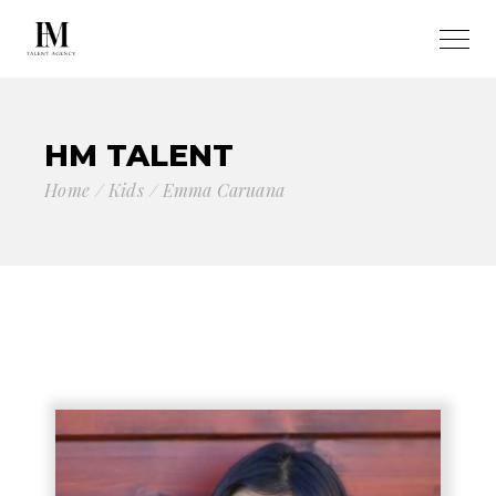
HM TALENT
Home
Kids
Emma Caruana