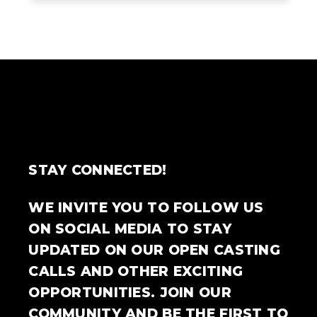
STAY CONNECTED!
WE INVITE YOU TO FOLLOW US
ON SOCIAL MEDIA TO STAY
UPDATED ON OUR OPEN CASTING
CALLS AND OTHER EXCITING
OPPORTUNITIES. JOIN OUR
COMMUNITY AND BE THE FIRST TO