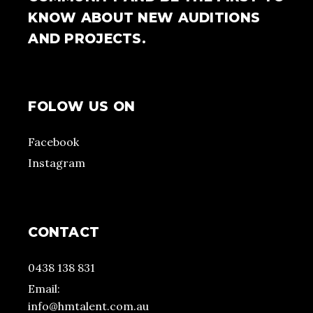
KNOW ABOUT NEW AUDITIONS
AND PROJECTS.
FOLOW US ON
Facebook
Instagram
CONTACT
0438 138 831
Email:
info@hmtalent.com.au