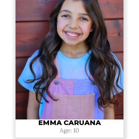
EMMA CARUANA
Age: 10