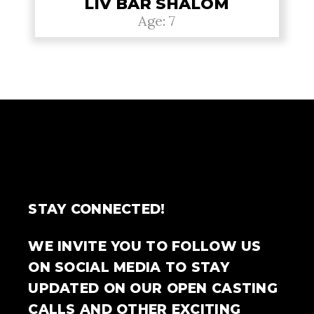
LIV BAR SHALOM
Age: 7
STAY CONNECTED!
WE INVITE YOU TO FOLLOW US
ON SOCIAL MEDIA TO STAY
UPDATED ON OUR OPEN CASTING
CALLS AND OTHER EXCITING