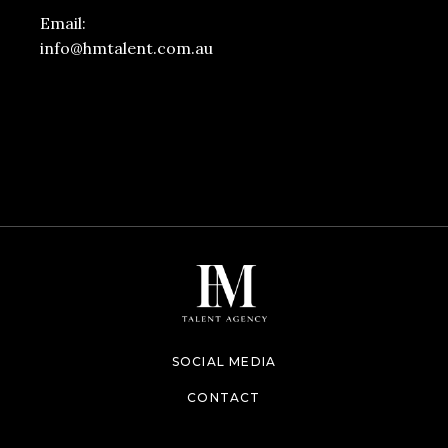
Email:
info@hmtalent.com.au
SOCIAL MEDIA
CONTACT