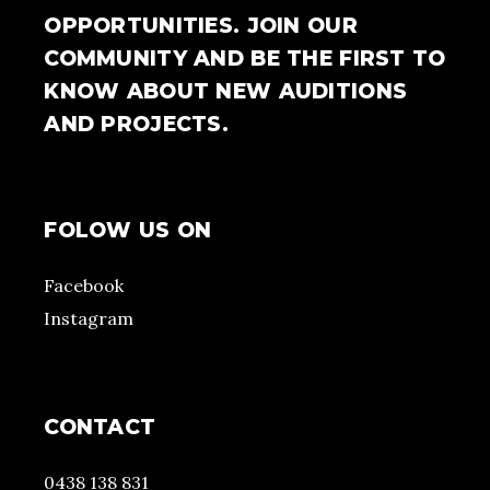
OPPORTUNITIES. JOIN OUR
COMMUNITY AND BE THE FIRST TO
KNOW ABOUT NEW AUDITIONS
AND PROJECTS.
FOLOW US ON
Facebook
Instagram
CONTACT
0438 138 831