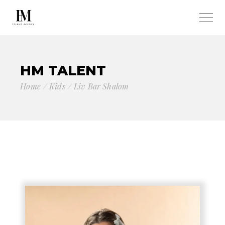
HM TALENT
Home
Kids
Liv Bar Shalom