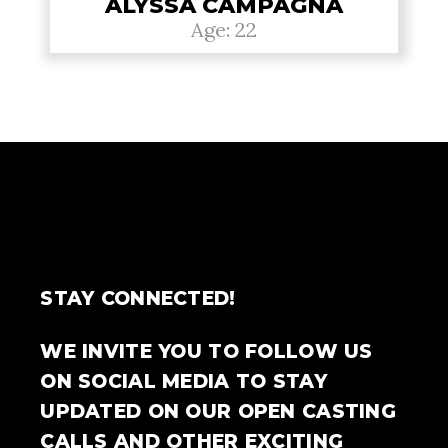
ALYSSA CAMPAGNA
Age: 22
STAY CONNECTED!
WE INVITE YOU TO FOLLOW US
ON SOCIAL MEDIA TO STAY
UPDATED ON OUR OPEN CASTING
CALLS AND OTHER EXCITING