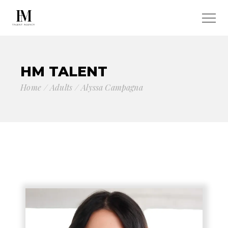
HM TALENT
Home
Adults
Alyssa Campagna