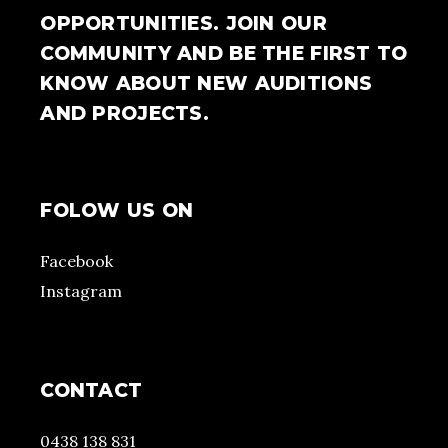
OPPORTUNITIES. JOIN OUR
COMMUNITY AND BE THE FIRST TO
KNOW ABOUT NEW AUDITIONS
AND PROJECTS.
FOLOW US ON
Facebook
Instagram
CONTACT
0438 138 831