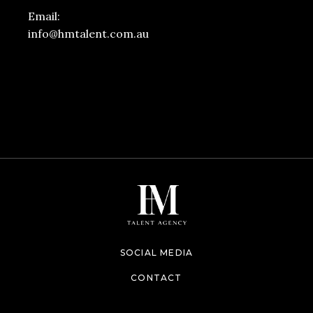
Email:
info@hmtalent.com.au
SOCIAL MEDIA
CONTACT