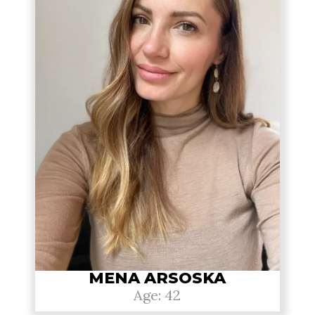
MENA ARSOSKA
Age: 42