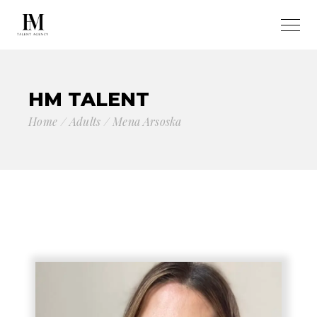
HM TALENT
Home
Adults
Mena Arsoska