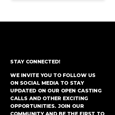
STAY CONNECTED!
WE INVITE YOU TO FOLLOW US
ON SOCIAL MEDIA TO STAY
UPDATED ON OUR OPEN CASTING
CALLS AND OTHER EXCITING
OPPORTUNITIES. JOIN OUR
COMMUNITY AND BE THE FIRST TO