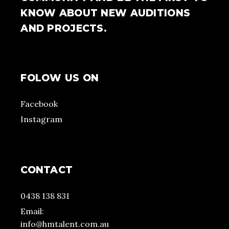
KNOW ABOUT NEW AUDITIONS
AND PROJECTS.
FOLOW US ON
Facebook
Instagram
CONTACT
0438 138 831
Email:
info@hmtalent.com.au