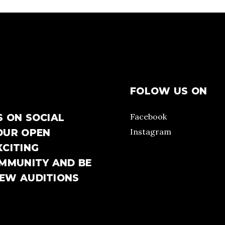
FOLOW US ON
Facebook
S ON SOCIAL
Instagram
OUR OPEN
XCITING
OMMUNITY AND BE
NEW AUDITIONS