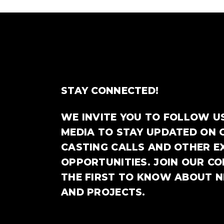
STAY CONNECTED!
WE INVITE YOU TO FOLLOW U
MEDIA TO STAY UPDATED ON 
CASTING CALLS AND OTHER E
OPPORTUNITIES. JOIN OUR C
THE FIRST TO KNOW ABOUT 
AND PROJECTS.