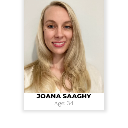
JOANA SAAGHY
Age: 34