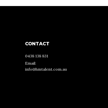
CONTACT
0438 138 831
Email:
info@hmtalent.com.au