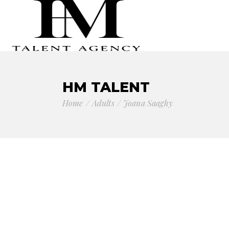
HM TALENT
Home
Adults
Joana Saaghy