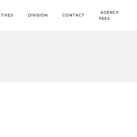
AGENCY
TIVES
DIVISION
CONTACT
FEES