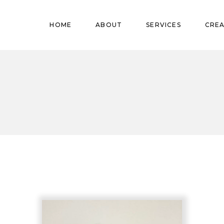
Pregnant
HOME
ABOUT
SERVICES
CREA
Babies
Teens
Pregnant
Kids
Babies
Mature
Teens
Adults
Kids
Mature
Adults