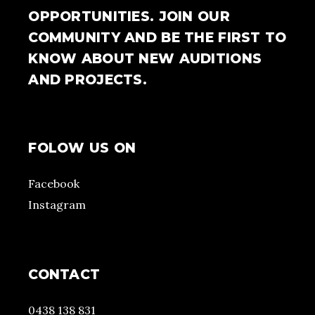
OPPORTUNITIES. JOIN OUR
COMMUNITY AND BE THE FIRST TO
KNOW ABOUT NEW AUDITIONS
AND PROJECTS.
FOLOW US ON
Facebook
Instagram
CONTACT
0438 138 831