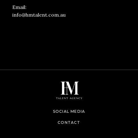
Email:
info@hmtalent.com.au
SOCIAL MEDIA
CONTACT