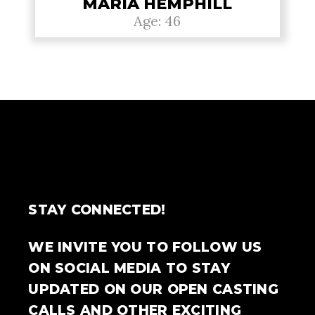
MARIA HEMPHILL
Age: 46
STAY CONNECTED!
WE INVITE YOU TO FOLLOW US
ON SOCIAL MEDIA TO STAY
UPDATED ON OUR OPEN CASTING
CALLS AND OTHER EXCITING