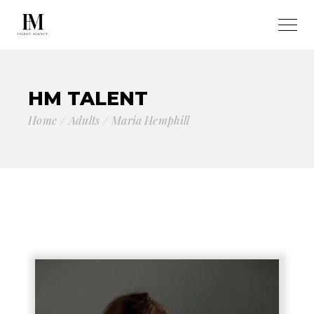
HM TALENT
Home
Adults
Maria Hemphill