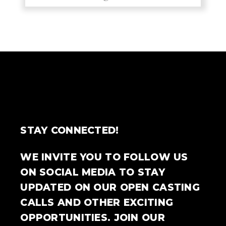
STAY CONNECTED!
WE INVITE YOU TO FOLLOW US
ON SOCIAL MEDIA TO STAY
UPDATED ON OUR OPEN CASTING
CALLS AND OTHER EXCITING
OPPORTUNITIES. JOIN OUR