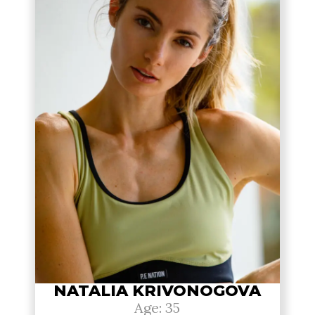
NATALIA KRIVONOGOVA
Age: 35