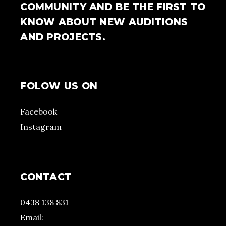
COMMUNITY AND BE THE FIRST TO
KNOW ABOUT NEW AUDITIONS
AND PROJECTS.
FOLOW US ON
Facebook
Instagram
CONTACT
0438 138 831
Email: