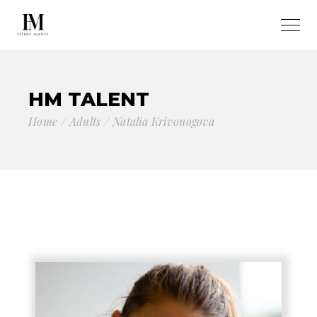
HM TALENT
Home
Adults
Natalia Krivonogova