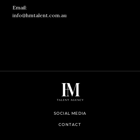
Email:
info@hmtalent.com.au
SOCIAL MEDIA
CONTACT