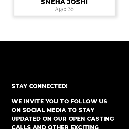
SNEHA JOSHI
Age: 35
STAY CONNECTED!
WE INVITE YOU TO FOLLOW US
ON SOCIAL MEDIA TO STAY
UPDATED ON OUR OPEN CASTING
CALLS AND OTHER EXCITING