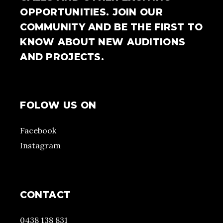
OPPORTUNITIES. JOIN OUR
COMMUNITY AND BE THE FIRST TO
KNOW ABOUT NEW AUDITIONS
AND PROJECTS.
FOLOW US ON
Facebook
Instagram
CONTACT
0438 138 831