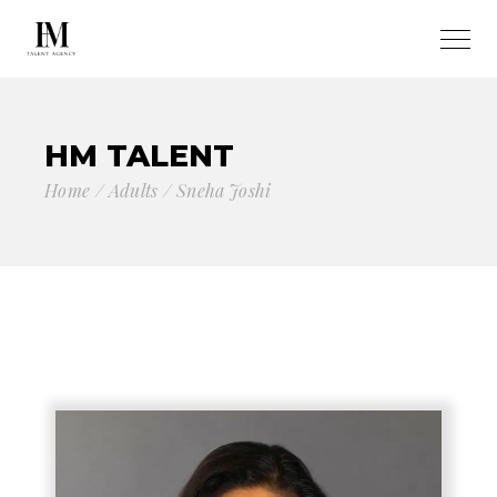
HM TALENT
Home
Adults
Sneha Joshi