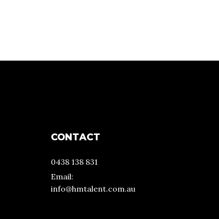
CONTACT
0438 138 831
Email:
info@hmtalent.com.au