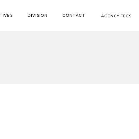
TIVES
DIVISION
CONTACT
AGENCY FEES