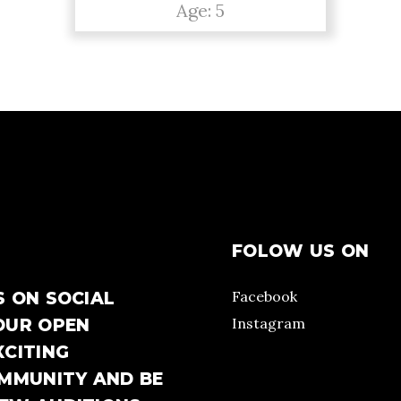
Age: 5
FOLOW US ON
Facebook
S ON SOCIAL
Instagram
OUR OPEN
XCITING
OMMUNITY AND BE