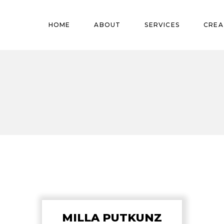
Pregnant
HOME
ABOUT
SERVICES
CREA
Babies
Teens
Pregnant
Kids
Babies
Mature
Teens
Adults
Kids
Mature
Adults
MILLA PUTKUNZ