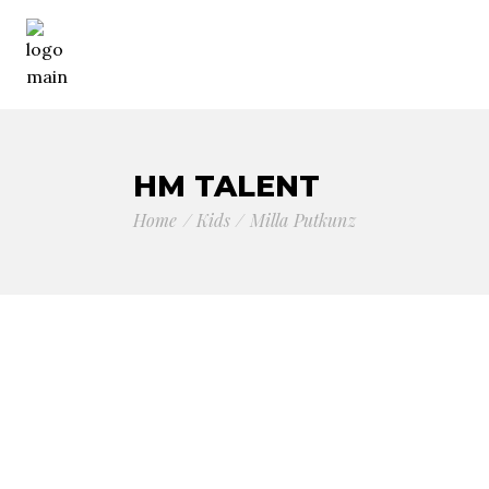
HM TALENT
Home
Kids
Milla Putkunz