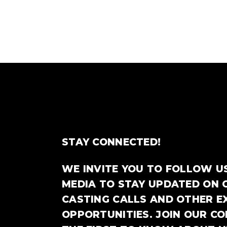
STAY CONNECTED!
WE INVITE YOU TO FOLLOW U
MEDIA TO STAY UPDATED ON 
CASTING CALLS AND OTHER E
OPPORTUNITIES. JOIN OUR C