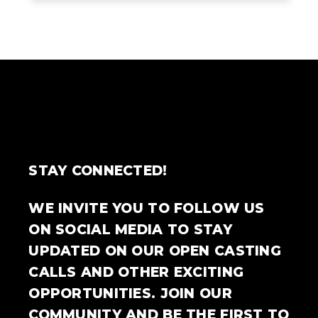
STAY CONNECTED!
WE INVITE YOU TO FOLLOW US
ON SOCIAL MEDIA TO STAY
UPDATED ON OUR OPEN CASTING
CALLS AND OTHER EXCITING
OPPORTUNITIES. JOIN OUR
COMMUNITY AND BE THE FIRST TO