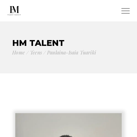
HM TALENT
Home
Teens
Paulaina-Isaia Tuariki