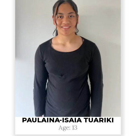
PAULAINA-ISAIA TUARIKI
Age: 13