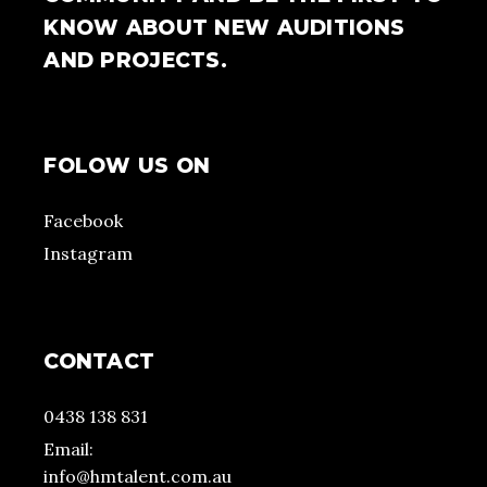
KNOW ABOUT NEW AUDITIONS
AND PROJECTS.
FOLOW US ON
Facebook
Instagram
CONTACT
0438 138 831
Email:
info@hmtalent.com.au