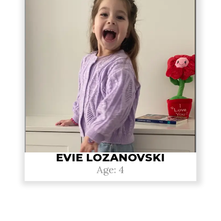
EVIE LOZANOVSKI
Age: 4