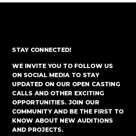
STAY CONNECTED!
WE INVITE YOU TO FOLLOW US
ON SOCIAL MEDIA TO STAY
UPDATED ON OUR OPEN CASTING
CALLS AND OTHER EXCITING
OPPORTUNITIES. JOIN OUR
COMMUNITY AND BE THE FIRST TO
KNOW ABOUT NEW AUDITIONS
AND PROJECTS.