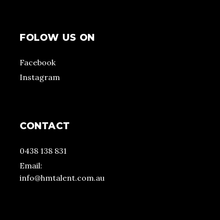
FOLOW US ON
Facebook
Instagram
CONTACT
0438 138 831
Email:
info@hmtalent.com.au