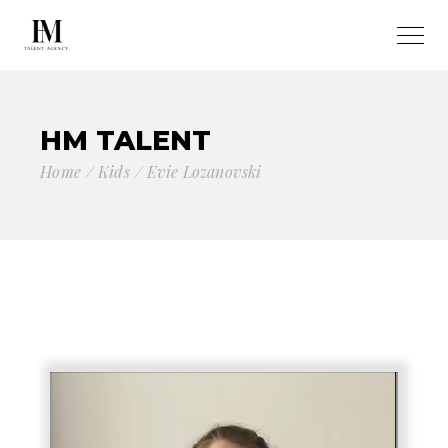
HM TALENT
Home
Kids
Evie Lozanovski