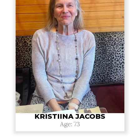
KRISTIINA JACOBS
Age: 73