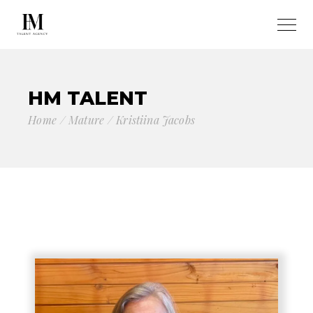
HM TALENT
Home
Mature
Kristiina Jacobs