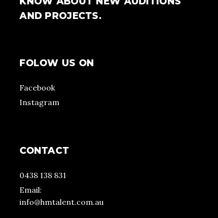
KNOW ABOUT NEW AUDITIONS
AND PROJECTS.
FOLOW US ON
Facebook
Instagram
CONTACT
0438 138 831
Email:
info@hmtalent.com.au