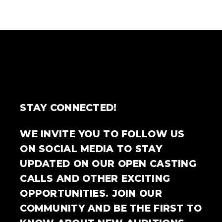
STAY CONNECTED!
WE INVITE YOU TO FOLLOW US
ON SOCIAL MEDIA TO STAY
UPDATED ON OUR OPEN CASTING
CALLS AND OTHER EXCITING
OPPORTUNITIES. JOIN OUR
COMMUNITY AND BE THE FIRST TO