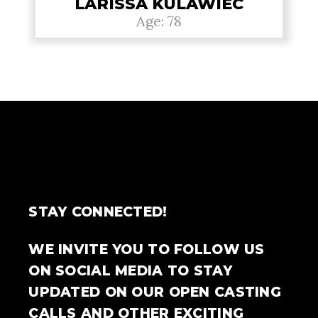
LARISSA KULAWIEC
Age: 78
STAY CONNECTED!
WE INVITE YOU TO FOLLOW US
ON SOCIAL MEDIA TO STAY
UPDATED ON OUR OPEN CASTING
CALLS AND OTHER EXCITING