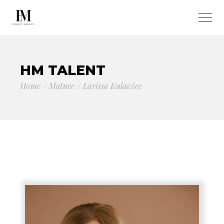
HM TALENT
Home
Mature
Larissa Kulawiec