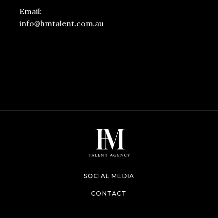
Email:
info@hmtalent.com.au
SOCIAL MEDIA
CONTACT