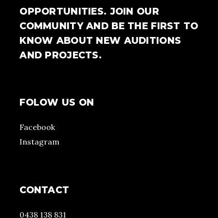
OPPORTUNITIES. JOIN OUR
COMMUNITY AND BE THE FIRST TO
KNOW ABOUT NEW AUDITIONS
AND PROJECTS.
FOLOW US ON
Facebook
Instagram
CONTACT
0438 138 831