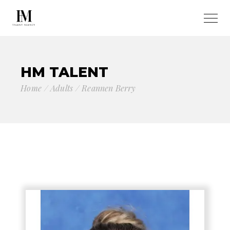
HM TALENT
Home
Adults
Reannen Berry