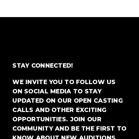
STAY CONNECTED!
WE INVITE YOU TO FOLLOW US
ON SOCIAL MEDIA TO STAY
UPDATED ON OUR OPEN CASTING
CALLS AND OTHER EXCITING
OPPORTUNITIES. JOIN OUR
COMMUNITY AND BE THE FIRST TO
KNOW ABOUT NEW AUDITIONS