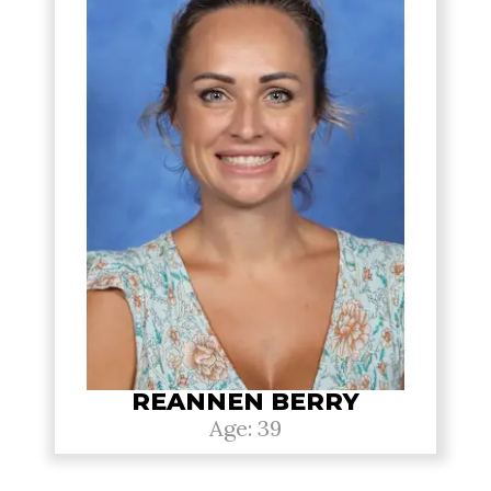
REANNEN BERRY
Age: 39