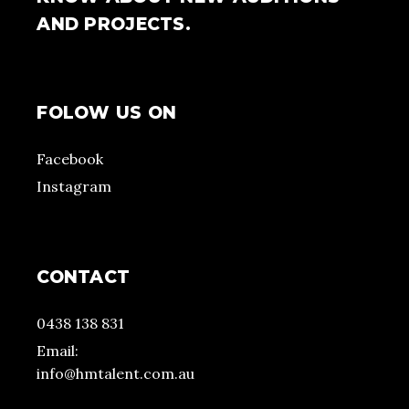
AND PROJECTS.
FOLOW US ON
Facebook
Instagram
CONTACT
0438 138 831
Email:
info@hmtalent.com.au