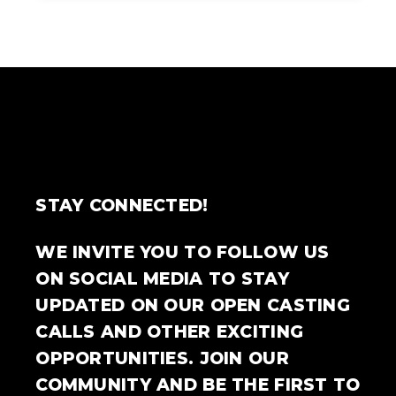
STAY CONNECTED!
WE INVITE YOU TO FOLLOW US
ON SOCIAL MEDIA TO STAY
UPDATED ON OUR OPEN CASTING
CALLS AND OTHER EXCITING
OPPORTUNITIES. JOIN OUR
COMMUNITY AND BE THE FIRST TO