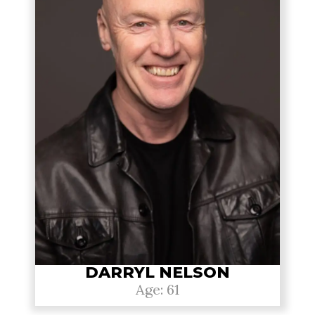
DARRYL NELSON
Age: 61