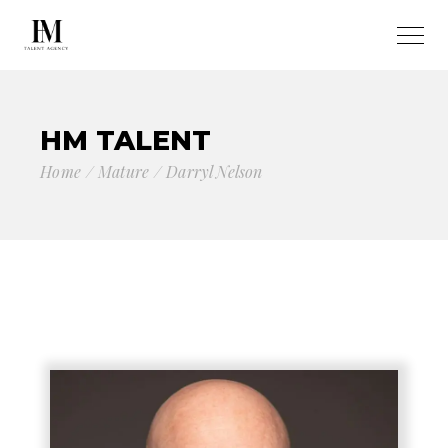
HM TALENT
Home
Mature
Darryl Nelson