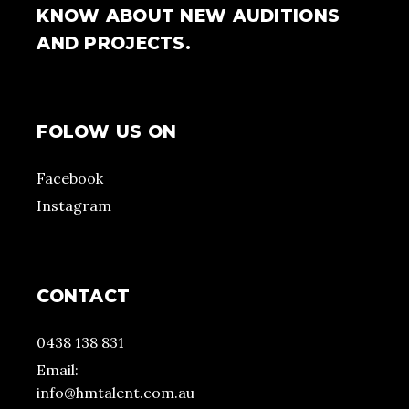
KNOW ABOUT NEW AUDITIONS
AND PROJECTS.
FOLOW US ON
Facebook
Instagram
CONTACT
0438 138 831
Email:
info@hmtalent.com.au