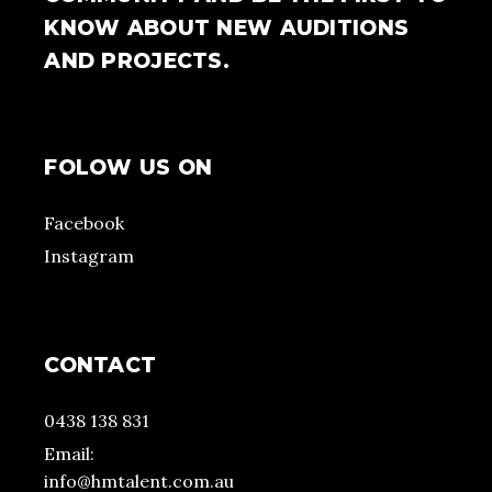
KNOW ABOUT NEW AUDITIONS
AND PROJECTS.
FOLOW US ON
Facebook
Instagram
CONTACT
0438 138 831
Email:
info@hmtalent.com.au