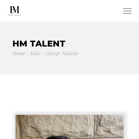
HM TALENT
Home
Kids
George Nadwie