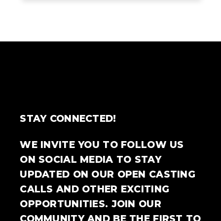
STAY CONNECTED!
WE INVITE YOU TO FOLLOW US
ON SOCIAL MEDIA TO STAY
UPDATED ON OUR OPEN CASTING
CALLS AND OTHER EXCITING
OPPORTUNITIES. JOIN OUR
COMMUNITY AND BE THE FIRST TO