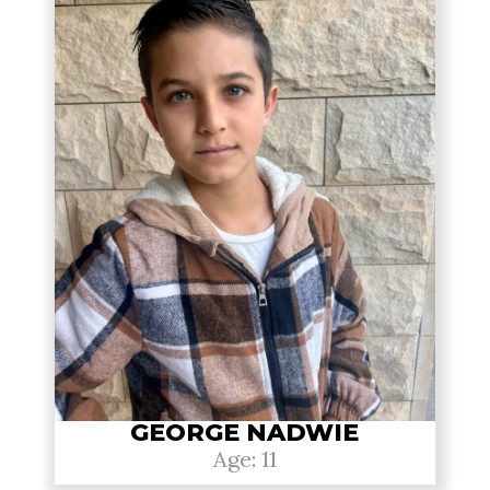
GEORGE NADWIE
Age: 11