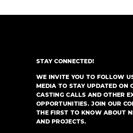
STAY CONNECTED!
WE INVITE YOU TO FOLLOW U
MEDIA TO STAY UPDATED ON 
CASTING CALLS AND OTHER E
OPPORTUNITIES. JOIN OUR C
THE FIRST TO KNOW ABOUT 
AND PROJECTS.