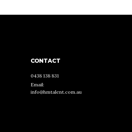
CONTACT
0438 138 831
Email:
info@hmtalent.com.au