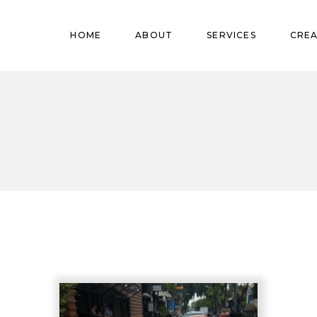
Pregnant
HOME
ABOUT
SERVICES
CREA
Babies
Teens
Pregnant
Kids
Babies
Mature
Teens
Adults
Kids
Mature
Adults