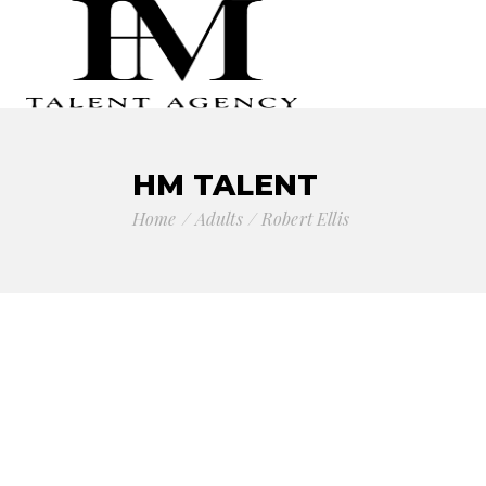
HM TALENT
Home
Adults
Robert Ellis