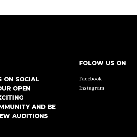
FOLOW US ON
Facebook
S ON SOCIAL
Instagram
OUR OPEN
XCITING
OMMUNITY AND BE
NEW AUDITIONS