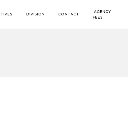
AGENCY
TIVES
DIVISION
CONTACT
FEES