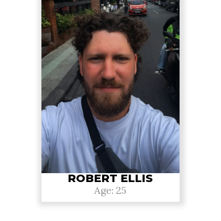
ROBERT ELLIS
Age: 25