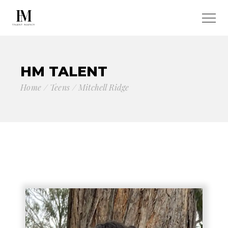
HM TALENT
Home
Teens
Mitchell Ridge