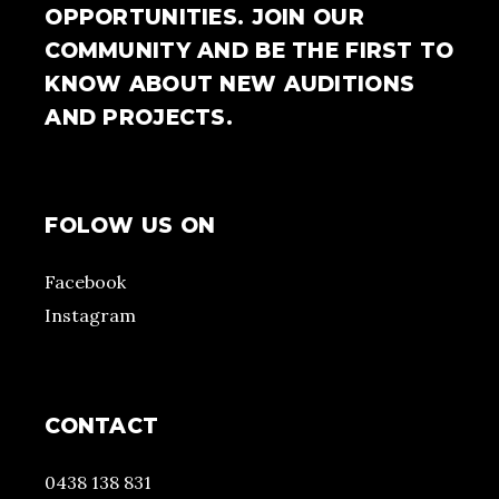
OPPORTUNITIES. JOIN OUR
COMMUNITY AND BE THE FIRST TO
KNOW ABOUT NEW AUDITIONS
AND PROJECTS.
FOLOW US ON
Facebook
Instagram
CONTACT
0438 138 831