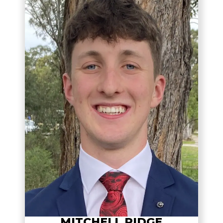
MITCHELL RIDGE