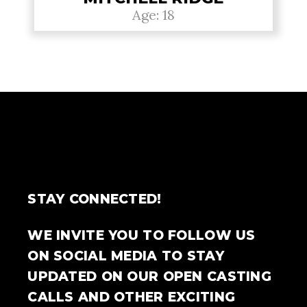
Age: 18
STAY CONNECTED!
WE INVITE YOU TO FOLLOW US
ON SOCIAL MEDIA TO STAY
UPDATED ON OUR OPEN CASTING
CALLS AND OTHER EXCITING