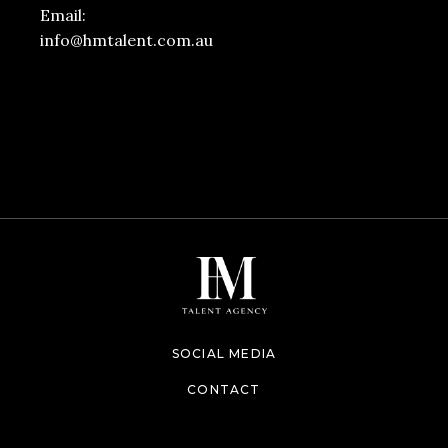
Email:
info@hmtalent.com.au
SOCIAL MEDIA
CONTACT