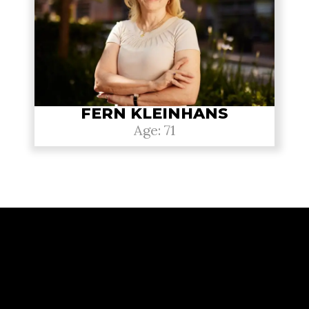
FERN KLEINHANS
Age: 71