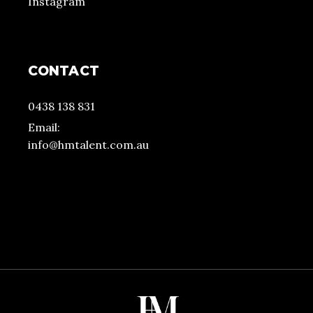
Instagram
CONTACT
0438 138 831
Email:
info@hmtalent.com.au