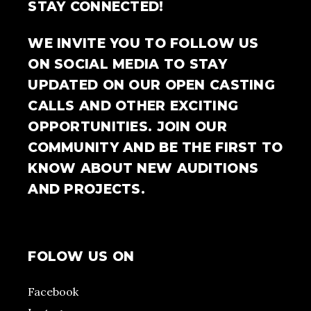
STAY CONNECTED!
WE INVITE YOU TO FOLLOW US
ON SOCIAL MEDIA TO STAY
UPDATED ON OUR OPEN CASTING
CALLS AND OTHER EXCITING
OPPORTUNITIES. JOIN OUR
COMMUNITY AND BE THE FIRST TO
KNOW ABOUT NEW AUDITIONS
AND PROJECTS.
FOLOW US ON
Facebook