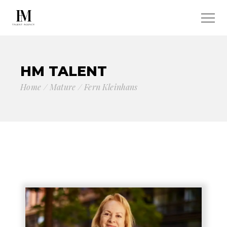
HM TALENT
Home
Mature
Fern Kleinhans