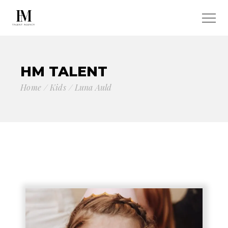
HM TALENT
Home
Kids
Luna Auld