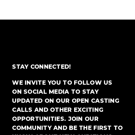
STAY CONNECTED!
WE INVITE YOU TO FOLLOW US
ON SOCIAL MEDIA TO STAY
UPDATED ON OUR OPEN CASTING
CALLS AND OTHER EXCITING
OPPORTUNITIES. JOIN OUR
COMMUNITY AND BE THE FIRST TO