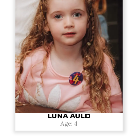
LUNA AULD
Age: 4