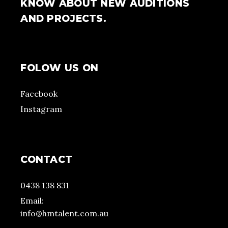
KNOW ABOUT NEW AUDITIONS
AND PROJECTS.
FOLOW US ON
Facebook
Instagram
CONTACT
0438 138 831
Email:
info@hmtalent.com.au